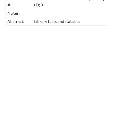
#:
(1); 3
Notes:
Abstract:
Library facts and statistics