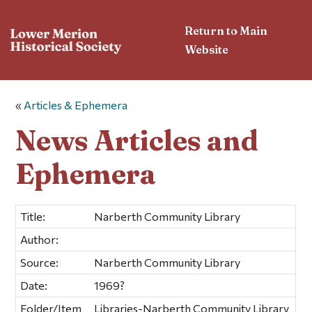
Return to Main
Website
«
Articles & Ephemera
News Articles and
Ephemera
Title:
Narberth Community Library
Author:
Source:
Narberth Community Library
Date:
1969?
Folder/Item
Libraries-Narberth Community Library