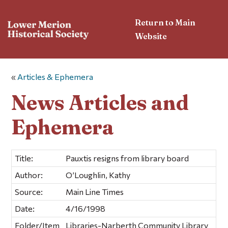
Return to Main
Website
«
Articles & Ephemera
News Articles and
Ephemera
Title:
Pauxtis resigns from library board
Author:
O’Loughlin, Kathy
Source:
Main Line Times
Date:
4/16/1998
Folder/Item
Libraries-Narberth Community Library