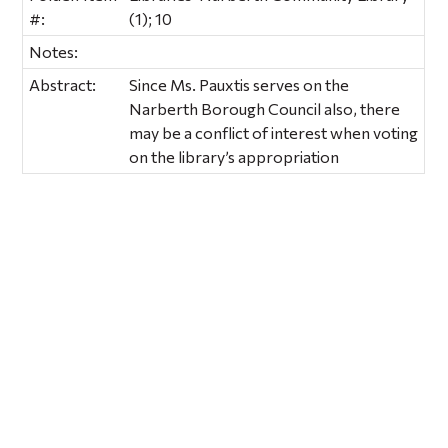
#:
(1); 10
Notes:
Abstract:
Since Ms. Pauxtis serves on the
Narberth Borough Council also, there
may be a conflict of interest when voting
on the library’s appropriation