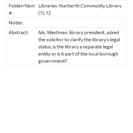
Folder/Item
Libraries-Narberth Community Library
#:
(1); 12
Notes:
Abstract:
Ms. Westman, library president, asked
the solicitor to clarify the library’s legal
status; is the library a separate legal
entity or is it part of the local borough
government?