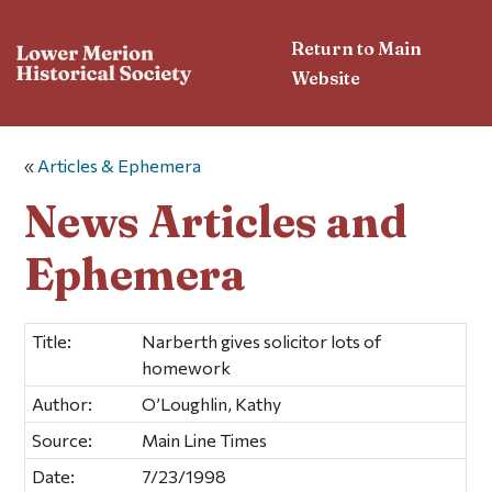
Return to Main
Website
«
Articles & Ephemera
News Articles and
Ephemera
Title:
Narberth gives solicitor lots of
homework
Author:
O’Loughlin, Kathy
Source:
Main Line Times
Date:
7/23/1998