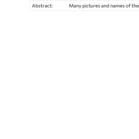
Abstract:
Many pictures and names of th