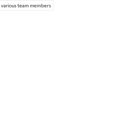
e various team members