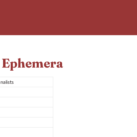
d Ephemera
alists