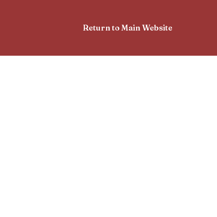
Return to Main Website