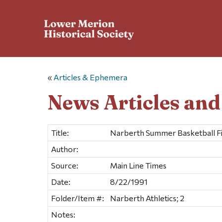
«
Articles & Ephemera
News Articles an
Title:
Narberth Summer Basketball Fin
Author:
Source:
Main Line Times
Date:
8/22/1991
Folder/Item #:
Narberth Athletics; 2
Notes: