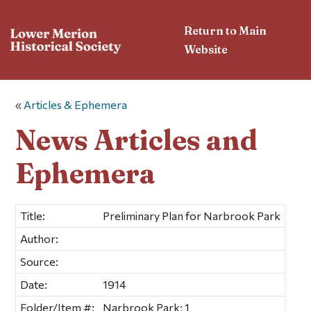
Return to Main
Website
«
Articles & Ephemera
News Articles and
Ephemera
Title:
Preliminary Plan for Narbrook Park
Author:
Source:
Date:
1914
Folder/Item #:
Narbrook Park; 1