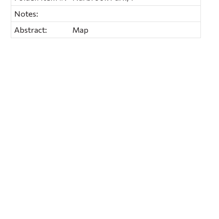
Notes:
Abstract:
Map