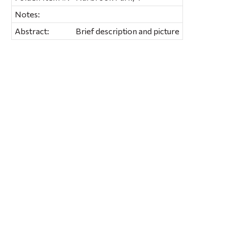
Notes:
Abstract:
Brief description and picture