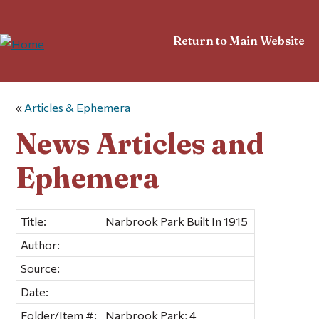
Return to Main Website
«
Articles & Ephemera
News Articles and
Ephemera
Title:
Narbrook Park Built In 1915
Author:
Source:
Date:
Folder/Item #:
Narbrook Park; 4