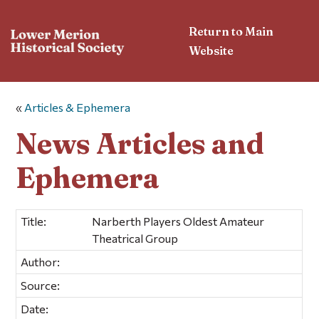
Return to Main
Website
«
Articles & Ephemera
News Articles and
Ephemera
Title:
Narberth Players Oldest Amateur
Theatrical Group
Author:
Source:
Date: