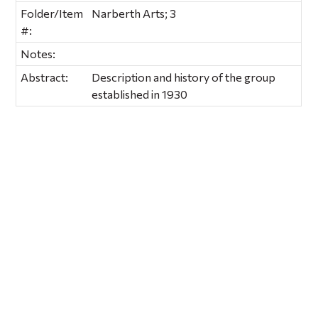
Folder/Item
Narberth Arts; 3
#:
Notes:
Abstract:
Description and history of the group
established in 1930