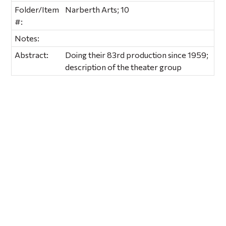
Folder/Item
Narberth Arts; 10
#:
Notes:
Abstract:
Doing their 83rd production since 1959;
description of the theater group