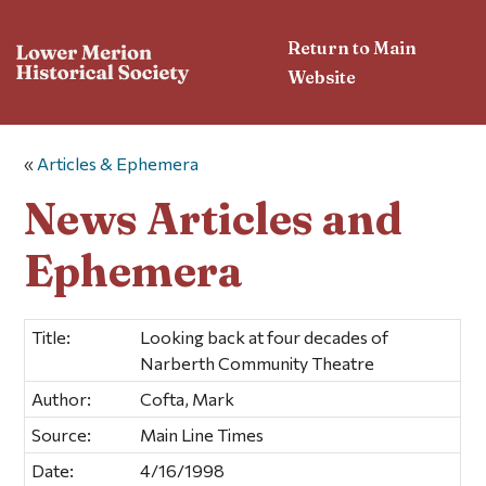
Return to Main
Website
«
Articles & Ephemera
News Articles and
Ephemera
Title:
Looking back at four decades of
Narberth Community Theatre
Author:
Cofta, Mark
Source:
Main Line Times
Date:
4/16/1998