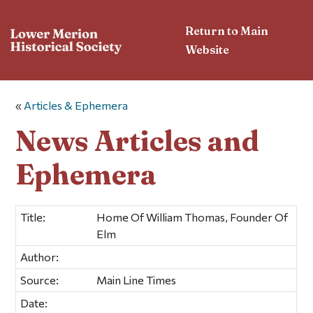
Return to Main
Website
«
Articles & Ephemera
News Articles and
Ephemera
Title:
Home Of William Thomas, Founder Of
Elm
Author:
Source:
Main Line Times
Date: