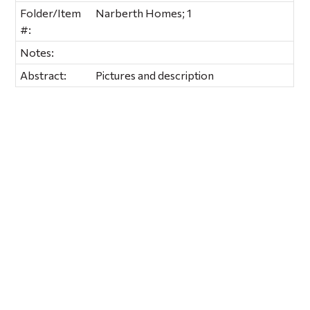
Folder/Item
Narberth Homes; 1
#:
Notes:
Abstract:
Pictures and description