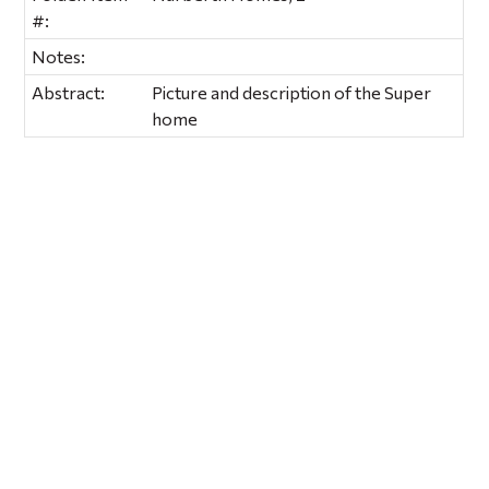
#:
Notes:
Abstract:
Picture and description of the Super
home