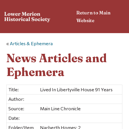
Return to Main
Website
«
Articles & Ephemera
News Articles and
Ephemera
Title:
Lived In Libertyville House 91 Years
Author:
Source:
Main Line Chronicle
Date:
Folder/Item
Narberth Homes; 2