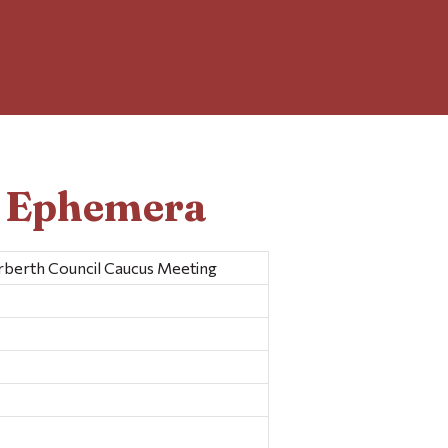
d Ephemera
berth Council Caucus Meeting