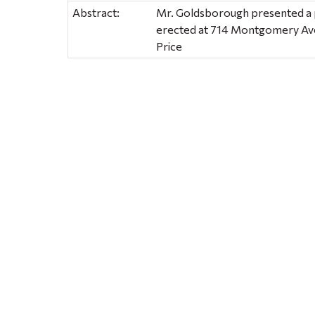
Abstract:
Mr. Goldsborough presented a p
erected at 714 Montgomery Av
Price