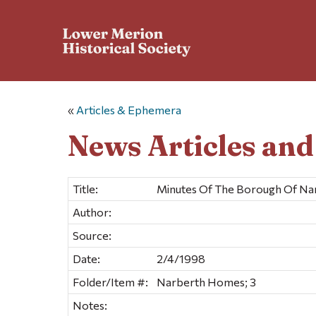
«
Articles & Ephemera
News Articles an
Title:
Minutes Of The Borough Of Nar
Author:
Source:
Date:
2/4/1998
Folder/Item #:
Narberth Homes; 3
Notes: