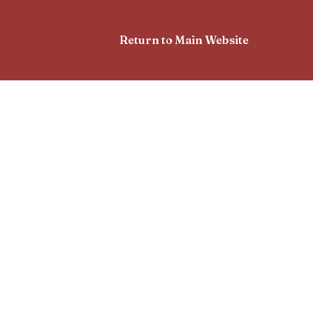
Return to Main Website