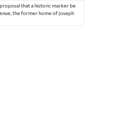
roposal that a historic marker be
enue, the former home of Joseph