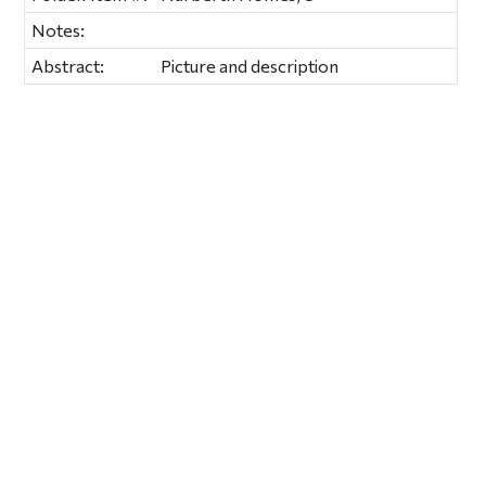
Notes:
Abstract:
Picture and description