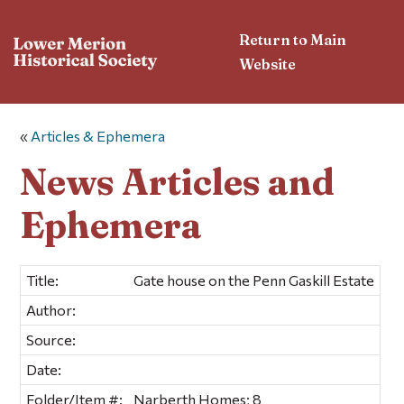
Return to Main
Website
«
Articles & Ephemera
News Articles and
Ephemera
Title:
Gate house on the Penn Gaskill Estate
Author:
Source:
Date:
Folder/Item #:
Narberth Homes; 8