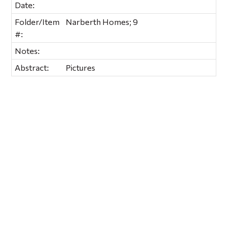
Date:
Folder/Item
Narberth Homes; 9
#:
Notes:
Abstract:
Pictures