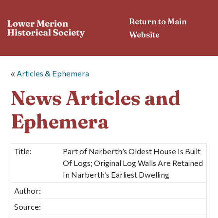
Return to Main
Website
«
Articles & Ephemera
News Articles and
Ephemera
Title:
Part of Narberth’s Oldest House Is Built
Of Logs; Original Log Walls Are Retained
In Narberth’s Earliest Dwelling
Author:
Source: