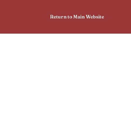
Return to Main Website