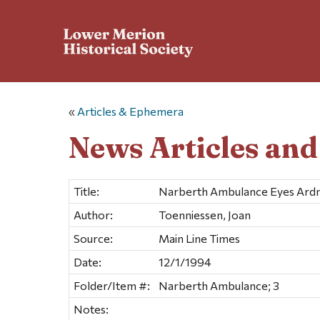
«
Articles & Ephemera
News Articles an
Title:
Narberth Ambulance Eyes Ardm
Author:
Toenniessen, Joan
Source:
Main Line Times
Date:
12/1/1994
Folder/Item #:
Narberth Ambulance; 3
Notes: