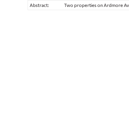
Abstract:
Two properties on Ardmore Ave