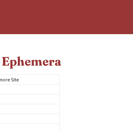
d Ephemera
ore Site