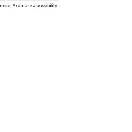
nue, Ardmore a possibility