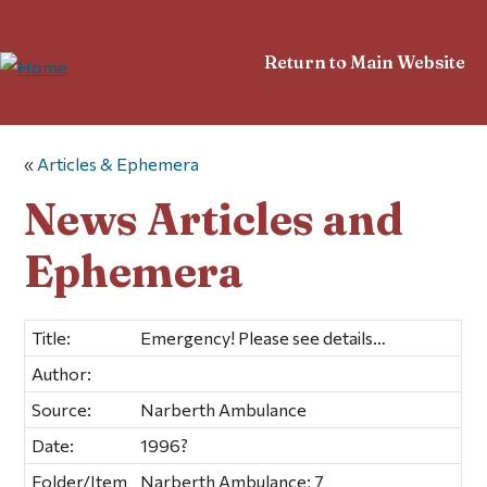
Return to Main Website
«
Articles & Ephemera
News Articles and
Ephemera
Title:
Emergency! Please see details…
Author:
Source:
Narberth Ambulance
Date:
1996?
Folder/Item
Narberth Ambulance; 7