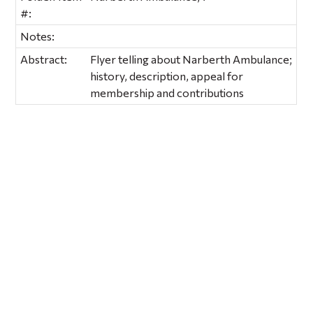
#:
Notes:
Abstract:
Flyer telling about Narberth Ambulance;
history, description, appeal for
membership and contributions