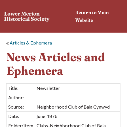
Return to Main
Website
«
Articles & Ephemera
News Articles and
Ephemera
Title:
Newsletter
Author:
Source:
Neighborhood Club of Bala Cynwyd
Date:
June, 1976
Folder/Item
Clubs-Neighborhood Club of Bala