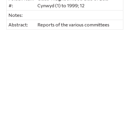
#:
Cynwyd (1) to 1999; 12
Notes:
Abstract:
Reports of the various committees