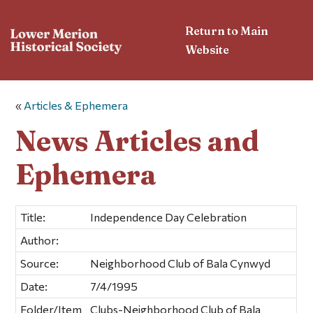
Return to Main
Website
«
Articles & Ephemera
News Articles and
Ephemera
Title:
Independence Day Celebration
Author:
Source:
Neighborhood Club of Bala Cynwyd
Date:
7/4/1995
Folder/Item
Clubs-Neighborhood Club of Bala