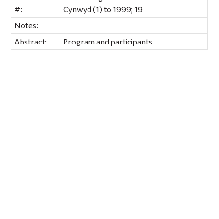
#:
Cynwyd (1) to 1999; 19
Notes:
Abstract:
Program and participants