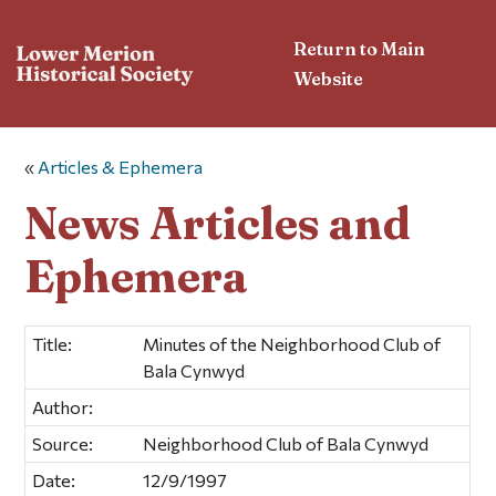
Return to Main
Website
«
Articles & Ephemera
News Articles and
Ephemera
Title:
Minutes of the Neighborhood Club of
Bala Cynwyd
Author:
Source:
Neighborhood Club of Bala Cynwyd
Date:
12/9/1997