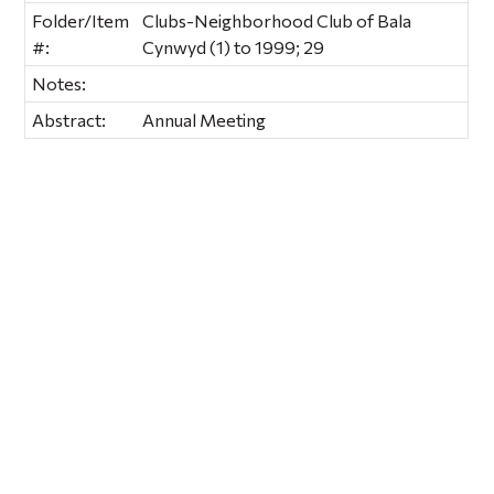
Folder/Item
Clubs-Neighborhood Club of Bala
#:
Cynwyd (1) to 1999; 29
Notes:
Abstract:
Annual Meeting