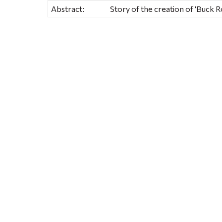
Abstract:
Story of the creation of ‘Buck 