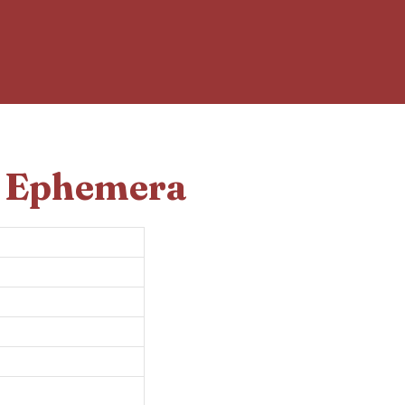
d Ephemera