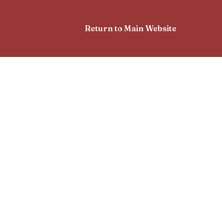
Return to Main Website