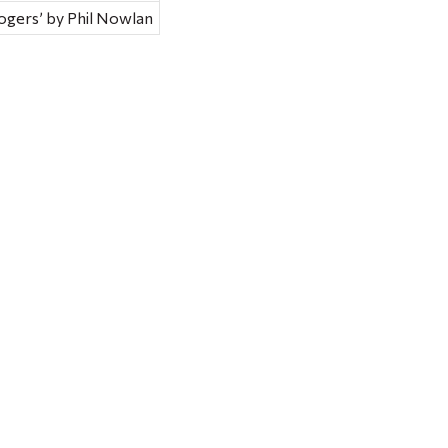
Rogers’ by Phil Nowlan