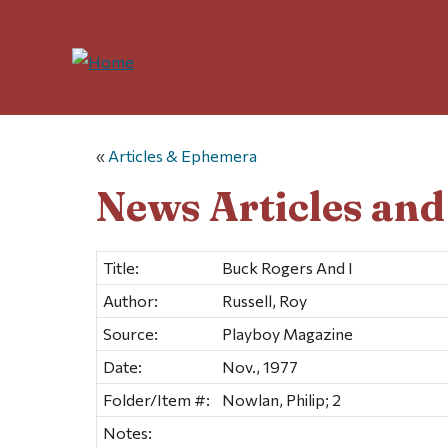
«
Articles & Ephemera
News Articles an
Title:
Buck Rogers And I
Author:
Russell, Roy
Source:
Playboy Magazine
Date:
Nov., 1977
Folder/Item #:
Nowlan, Philip; 2
Notes: