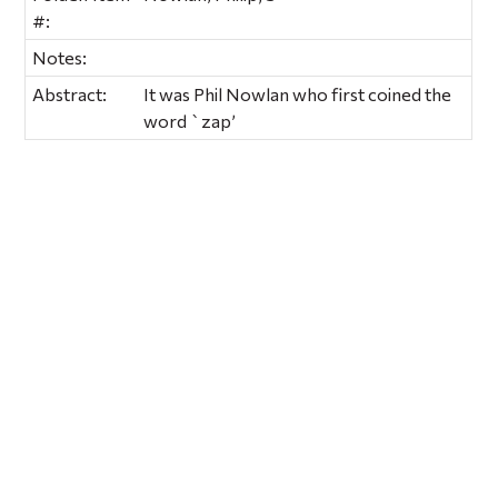
#:
Notes:
Abstract:
It was Phil Nowlan who first coined the
word `zap’