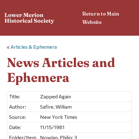
Return to Main
Website
«
Articles & Ephemera
News Articles and
Ephemera
Title:
Zapped Again
Author:
Safire, William
Source:
New York Times
Date:
11/15/1981
Folder/Item
Nowlan, Philip; 3