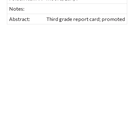
Notes:
Abstract:
Third grade report card; promoted