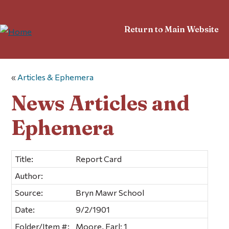
Return to Main Website
«
Articles & Ephemera
News Articles and
Ephemera
Title:
Report Card
Author:
Source:
Bryn Mawr School
Date:
9/2/1901
Folder/Item #:
Moore, Earl; 1