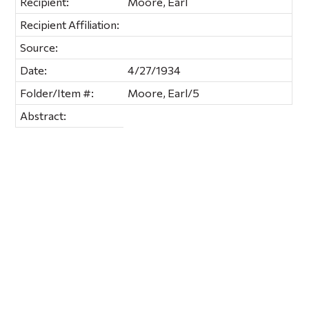
Recipient:
Moore, Earl
Recipient Affiliation:
Source:
Date:
4/27/1934
Folder/Item #:
Moore, Earl/5
Abstract: