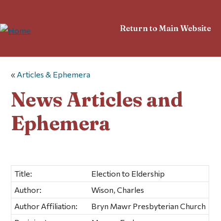
Return to Main Website
«
Articles & Ephemera
News Articles and
Ephemera
Title:
Election to Eldership
Author:
Wison, Charles
Author Affiliation:
Bryn Mawr Presbyterian Church