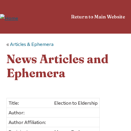
Return to Main Website
«
Articles & Ephemera
News Articles and
Ephemera
Title:
Election to Eldership
Author:
Author Affiliation: