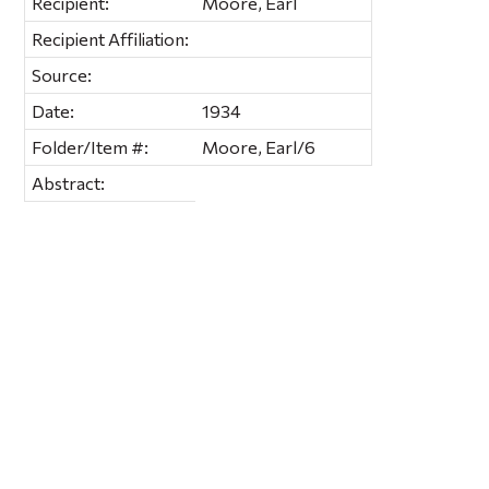
Recipient:
Moore, Earl
Recipient Affiliation:
Source:
Date:
1934
Folder/Item #:
Moore, Earl/6
Abstract: