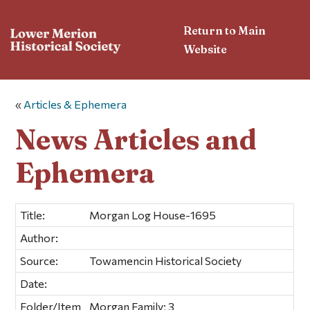
Return to Main
Website
«
Articles & Ephemera
News Articles and
Ephemera
Title:
Morgan Log House-1695
Author:
Source:
Towamencin Historical Society
Date:
Folder/Item
Morgan Family; 3