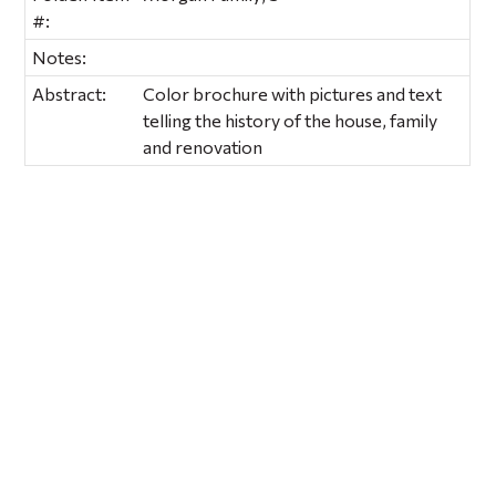
#:
Notes:
Abstract:
Color brochure with pictures and text
telling the history of the house, family
and renovation