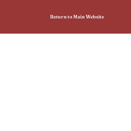
Return to Main Website