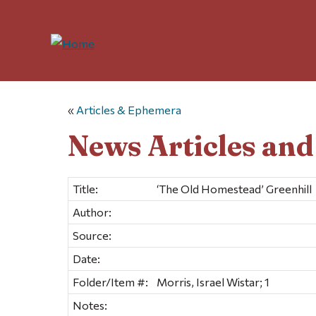
«
Articles & Ephemera
News Articles an
Title:
‘The Old Homestead’ Greenhill
Author:
Source:
Date:
Folder/Item #:
Morris, Israel Wistar; 1
Notes: