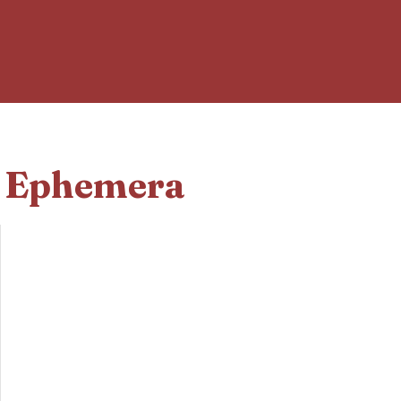
d Ephemera