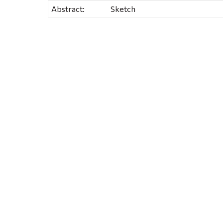
Abstract:
Sketch