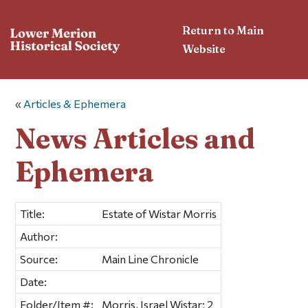
Return to Main
Website
«
Articles & Ephemera
News Articles and
Ephemera
Title:
Estate of Wistar Morris
Author:
Source:
Main Line Chronicle
Date:
Folder/Item #:
Morris, Israel Wistar; 2