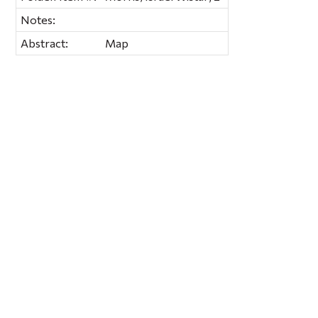
Notes:
Abstract:
Map