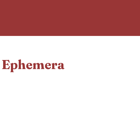
d Ephemera