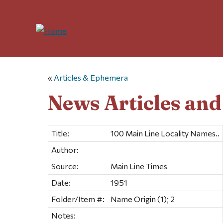
«
Articles & Ephemera
News Articles an
Title:
100 Main Line Locality Names..
Author:
Source:
Main Line Times
Date:
1951
Folder/Item #:
Name Origin (1); 2
Notes: