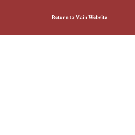
Return to Main Website