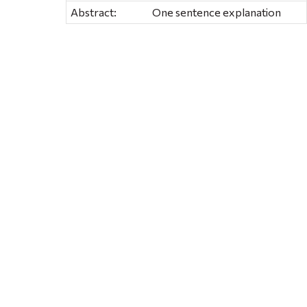
Abstract:
One sentence explanation