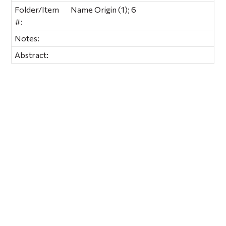
Folder/Item
Name Origin (1); 6
#:
Notes:
Abstract: