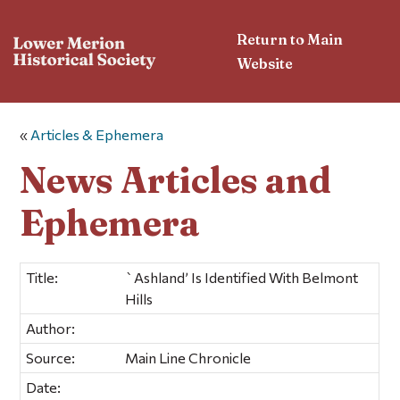
Return to Main
Website
«
Articles & Ephemera
News Articles and
Ephemera
Title:
`Ashland’ Is Identified With Belmont
Hills
Author:
Source:
Main Line Chronicle
Date: