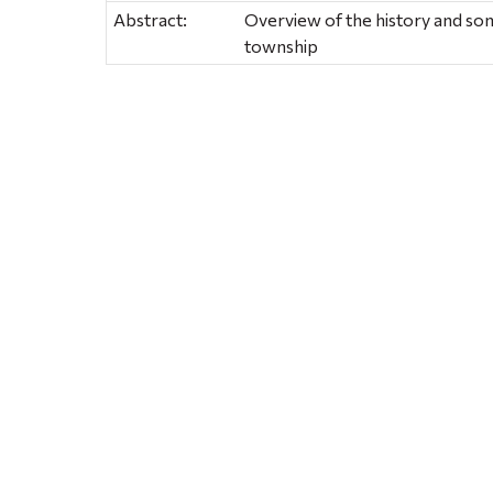
Abstract:
Overview of the history and some 
township