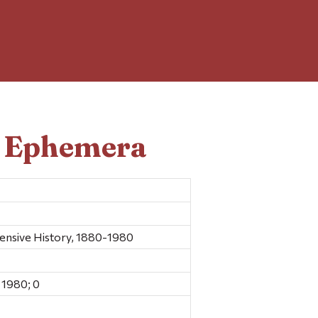
d Ephemera
sive History, 1880-1980
 1980; 0