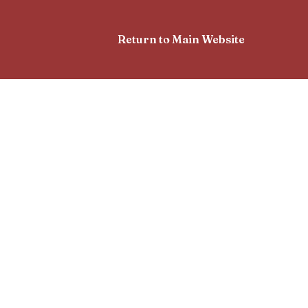
Return to Main Website