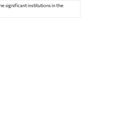
significant institutions in the