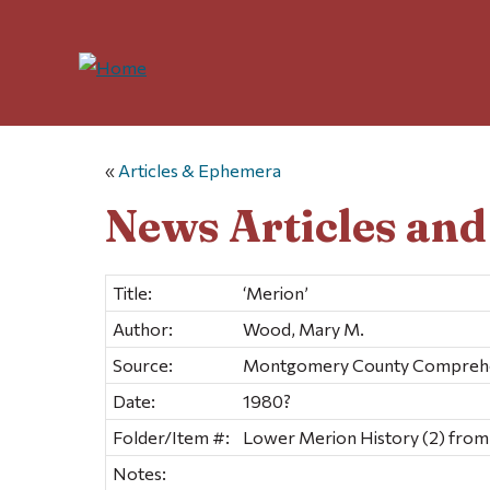
«
Articles & Ephemera
News Articles an
Title:
‘Merion’
Author:
Wood, Mary M.
Source:
Montgomery County Comprehen
Date:
1980?
Folder/Item #:
Lower Merion History (2) from
Notes: