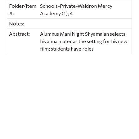
Folder/Item
Schools-Private-Waldron Mercy
#:
Academy (1); 4
Notes:
Abstract:
Alumnus Manj Night Shyamalan selects
his alma mater as the setting for his new
film; students have roles