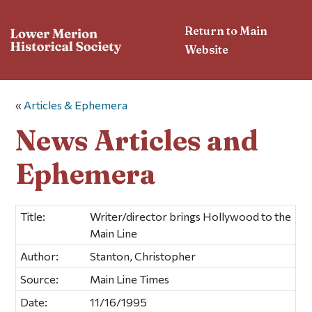
Return to Main
Website
«
Articles & Ephemera
News Articles and
Ephemera
Title:
Writer/director brings Hollywood to the
Main Line
Author:
Stanton, Christopher
Source:
Main Line Times
Date:
11/16/1995