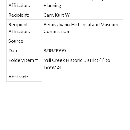
Affiliation:
Planning
Recipient:
Carr, Kurt W.
Recipient
Pennsylvania Historical and Museum
Affiliation:
Commission
Source:
Date:
3/18/1999
Folder/Item #:
Mill Creek Historic District (1) to
1999/24
Abstract: