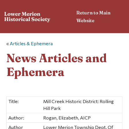
Return to Main
Website
«
Articles & Ephemera
News Articles and
Ephemera
Title:
Mill Creek Historic District: Rolling
Hill Park
Author:
Rogan, Elizabeth, AICP
Author
Lower Merion Township Dept. Of