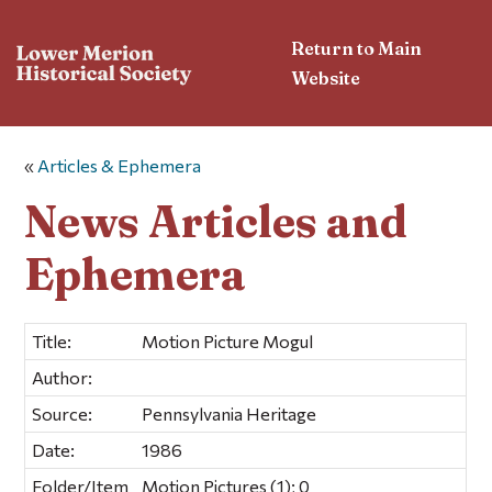
Return to Main
Website
«
Articles & Ephemera
News Articles and
Ephemera
Title:
Motion Picture Mogul
Author:
Source:
Pennsylvania Heritage
Date:
1986
Folder/Item
Motion Pictures (1); 0