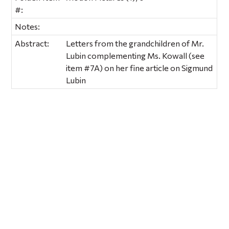
#:
Notes:
Abstract:
Letters from the grandchildren of Mr.
Lubin complementing Ms. Kowall (see
item #7A) on her fine article on Sigmund
Lubin