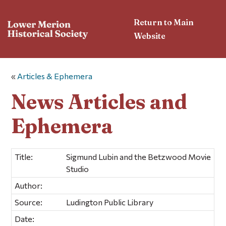
Return to Main
Website
«
Articles & Ephemera
News Articles and
Ephemera
Title:
Sigmund Lubin and the Betzwood Movie
Studio
Author:
Source:
Ludington Public Library
Date: