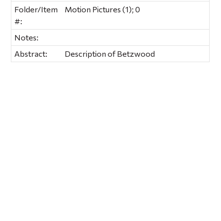
Folder/Item
Motion Pictures (1); 0
#:
Notes:
Abstract:
Description of Betzwood