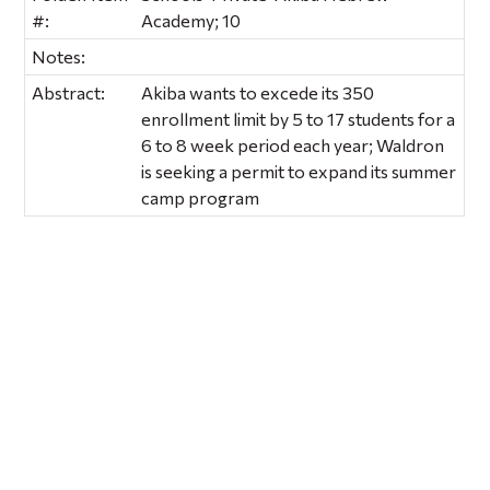
#:
Academy; 10
Notes:
Abstract:
Akiba wants to excede its 350
enrollment limit by 5 to 17 students for a
6 to 8 week period each year; Waldron
is seeking a permit to expand its summer
camp program