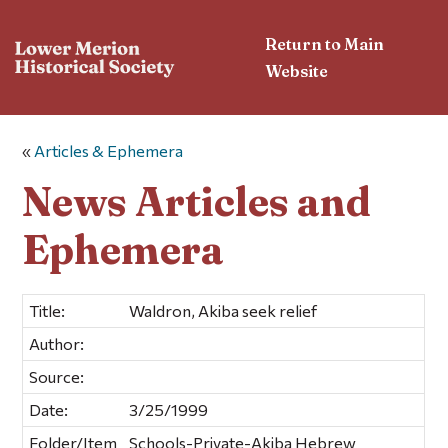
Return to Main
Website
«
Articles & Ephemera
News Articles and
Ephemera
Title:
Waldron, Akiba seek relief
Author:
Source:
Date:
3/25/1999
Folder/Item
Schools-Private-Akiba Hebrew