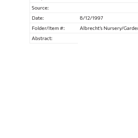
Source:
Date:
8/12/1997
Folder/Item #:
Albrecht’s Nursery/Garde
Abstract: