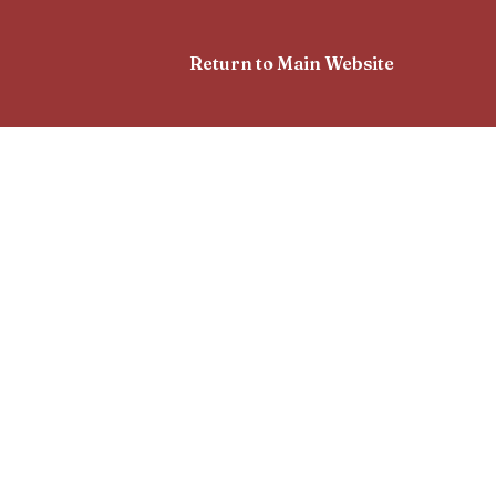
Return to Main Website