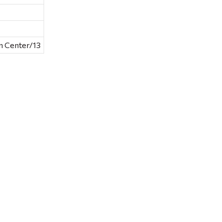
n Center/13