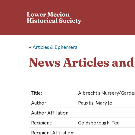
«
Articles & Ephemera
News Articles an
Title:
Albrecht’s Nursery/Garde
Author:
Pauxtis, Mary Jo
Author Affiliation:
Recipient:
Goldsborough, Ted
Recipient Affiliation: