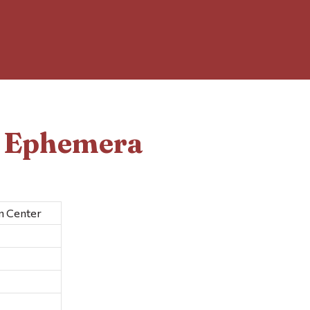
d Ephemera
n Center