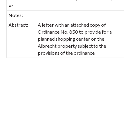
#:
Notes:
Abstract:
A letter with an attached copy of
Ordinance No. 850 to provide for a
planned shopping center on the
Albrecht property subject to the
provisions of the ordinance