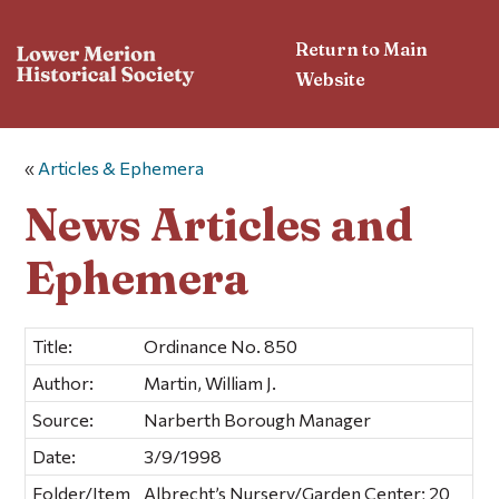
Return to Main
Website
«
Articles & Ephemera
News Articles and
Ephemera
Title:
Ordinance No. 850
Author:
Martin, William J.
Source:
Narberth Borough Manager
Date:
3/9/1998
Folder/Item
Albrecht’s Nursery/Garden Center; 20