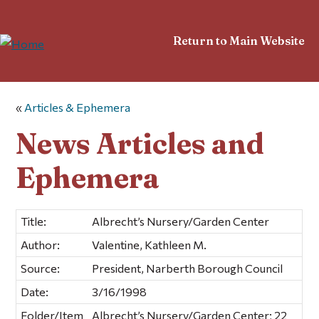
Return to Main Website
«
Articles & Ephemera
News Articles and
Ephemera
Title:
Albrecht’s Nursery/Garden Center
Author:
Valentine, Kathleen M.
Source:
President, Narberth Borough Council
Date:
3/16/1998
Folder/Item
Albrecht’s Nursery/Garden Center; 22