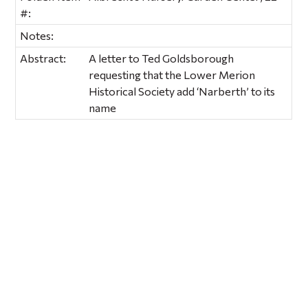
#:
Notes:
Abstract:
A letter to Ted Goldsborough
requesting that the Lower Merion
Historical Society add ‘Narberth’ to its
name