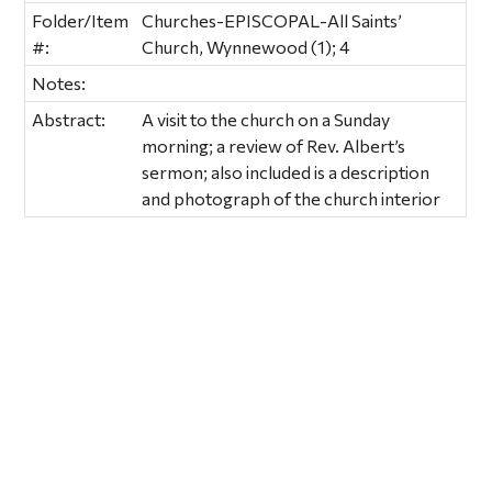
Folder/Item
Churches-EPISCOPAL-All Saints’
#:
Church, Wynnewood (1); 4
Notes:
Abstract:
A visit to the church on a Sunday
morning; a review of Rev. Albert’s
sermon; also included is a description
and photograph of the church interior