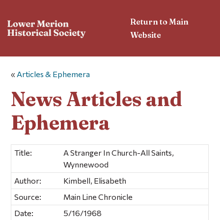
Return to Main
Website
«
Articles & Ephemera
News Articles and
Ephemera
Title:
A Stranger In Church-All Saints,
Wynnewood
Author:
Kimbell, Elisabeth
Source:
Main Line Chronicle
Date:
5/16/1968