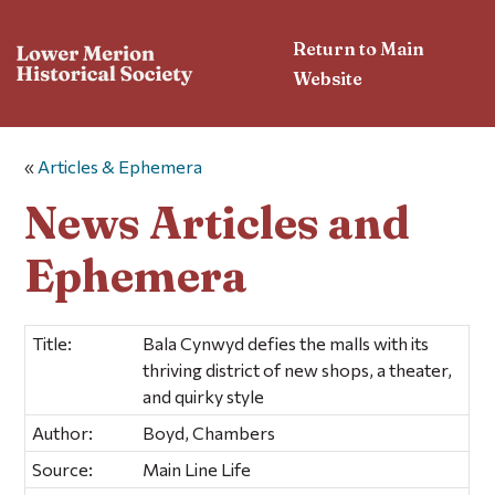
Return to Main
Website
«
Articles & Ephemera
News Articles and
Ephemera
Title:
Bala Cynwyd defies the malls with its
thriving district of new shops, a theater,
and quirky style
Author:
Boyd, Chambers
Source:
Main Line Life