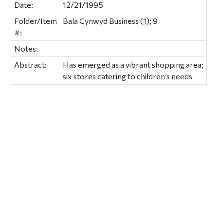
Date:
12/21/1995
Folder/Item
Bala Cynwyd Business (1); 9
#:
Notes:
Abstract:
Has emerged as a vibrant shopping area;
six stores catering to children’s needs