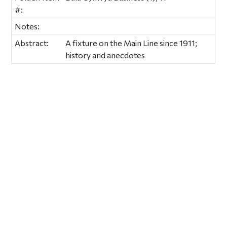
#:
Notes:
Abstract:
A fixture on the Main Line since 1911;
history and anecdotes