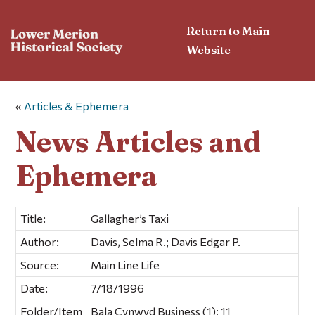
Return to Main
Website
«
Articles & Ephemera
News Articles and
Ephemera
Title:
Gallagher’s Taxi
Author:
Davis, Selma R.; Davis Edgar P.
Source:
Main Line Life
Date:
7/18/1996
Folder/Item
Bala Cynwyd Business (1); 11