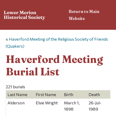
Return to Main
Website
«
Haverford Meeting of the Religious Society of Friends
(Quakers)
Haverford Meeting
Burial List
221 burials
Last Name
First Name
Birth
Death
C
Alderson
Elsie Wright
March 1,
26-Jul-
1898
1989