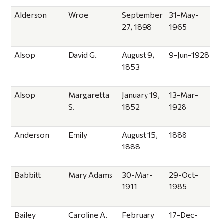
Alderson
Wroe
September
31-May-
27, 1898
1965
Alsop
David G.
August 9,
9-Jun-1928
1853
Alsop
Margaretta
January 19,
13-Mar-
S.
1852
1928
Anderson
Emily
August 15,
1888
1888
Babbitt
Mary Adams
30-Mar-
29-Oct-
1911
1985
Bailey
Caroline A.
February
17-Dec-