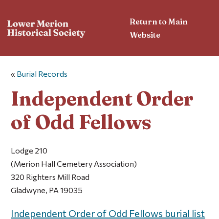
Return to Main
Website
«
Burial Records
Independent Order
of Odd Fellows
Lodge 210
(Merion Hall Cemetery Association)
320 Righters Mill Road
Gladwyne, PA 19035
Independent Order of Odd Fellows burial list