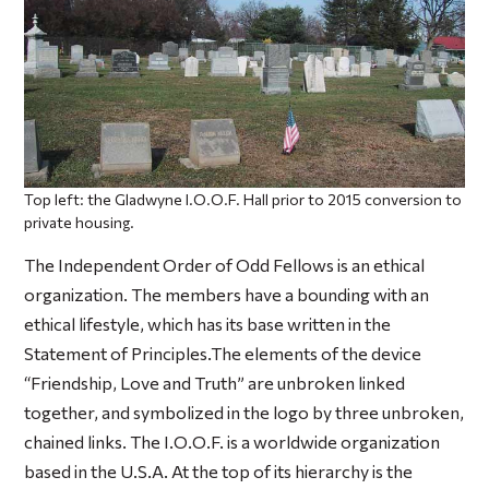
Top left: the Gladwyne I.O.O.F. Hall prior to 2015 conversion to
private housing.
The Independent Order of Odd Fellows is an ethical
organization. The members have a bounding with an
ethical lifestyle, which has its base written in the
Statement of Principles.The elements of the device
“Friendship, Love and Truth” are unbroken linked
together, and symbolized in the logo by three unbroken,
chained links. The I.O.O.F. is a worldwide organization
based in the U.S.A. At the top of its hierarchy is the