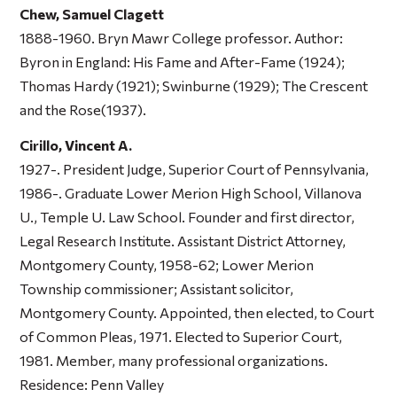
Chew, Samuel Clagett
1888-1960. Bryn Mawr College professor. Author:
Byron in England: His Fame and After-Fame
(1924);
Thomas Hardy
(1921);
Swinburne
(1929);
The Crescent
and the Rose
(1937).
Cirillo, Vincent A.
1927-. President Judge, Superior Court of Pennsylvania,
1986-. Graduate Lower Merion High School, Villanova
U., Temple U. Law School. Founder and first director,
Legal Research Institute. Assistant District Attorney,
Montgomery County, 1958-62; Lower Merion
Township commissioner; Assistant solicitor,
Montgomery County. Appointed, then elected, to Court
of Common Pleas, 1971. Elected to Superior Court,
1981. Member, many professional organizations.
Residence: Penn Valley