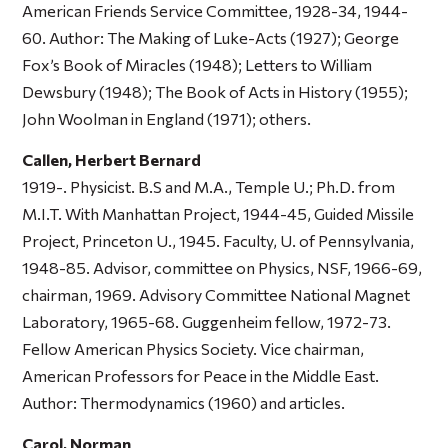
American Friends Service Committee, 1928-34, 1944-
60. Author:
The Making of Luke-Acts
(1927);
George
Fox’s Book of Miracles
(1948);
Letters to William
Dewsbury
(1948);
The Book of Acts in History
(1955);
John Woolman in England
(1971); others.
Callen, Herbert Bernard
1919-. Physicist. B.S and M.A., Temple U.; Ph.D. from
M.I.T. With Manhattan Project, 1944-45, Guided Missile
Project, Princeton U., 1945. Faculty, U. of Pennsylvania,
1948-85. Advisor, committee on Physics, NSF, 1966-69,
chairman, 1969. Advisory Committee National Magnet
Laboratory, 1965-68. Guggenheim fellow, 1972-73.
Fellow American Physics Society. Vice chairman,
American Professors for Peace in the Middle East.
Author:
Thermodynamics
(1960) and articles.
Carol, Norman