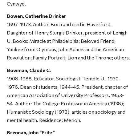
Cynwyd.
Bowen, Catherine Drinker
1897-1973. Author. Born and died in Haverford.
Daughter of Henry Sturgis Drinker, president of Lehigh
U. Books:
Miracle at Philadelphia; Beloved Friend;
Yankee from Olympus; John Adams and the American
Revolution; Family Portrait; Lion and the Throne;
others.
Bowman, Claude C.
1908-1988. Educator. Sociologist, Temple U., 1930-
1976. Dean of students, 1944-45. President, chapter of
American Association of University Professors, 1953-
54. Author:
The College Professor in America
(1938);
Humanistic Sociology
(1973); articles on sociology and
mental health. Residence: Merion.
Brennan, John “Fritz”