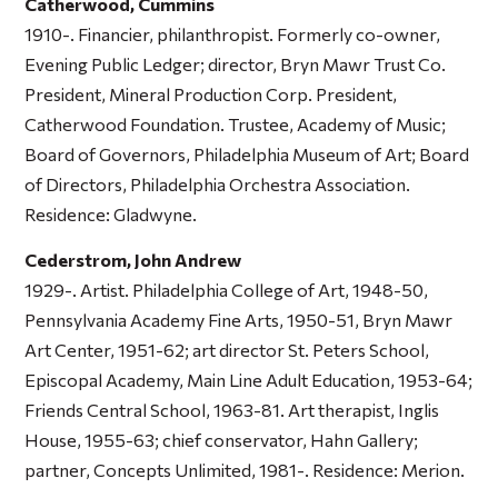
Catherwood, Cummins
1910-. Financier, philanthropist. Formerly co-owner,
Evening Public Ledger; director, Bryn Mawr Trust Co.
President, Mineral Production Corp. President,
Catherwood Foundation. Trustee, Academy of Music;
Board of Governors, Philadelphia Museum of Art; Board
of Directors, Philadelphia Orchestra Association.
Residence: Gladwyne.
Cederstrom, John Andrew
1929-. Artist. Philadelphia College of Art, 1948-50,
Pennsylvania Academy Fine Arts, 1950-51, Bryn Mawr
Art Center, 1951-62; art director St. Peters School,
Episcopal Academy, Main Line Adult Education, 1953-64;
Friends Central School, 1963-81. Art therapist, Inglis
House, 1955-63; chief conservator, Hahn Gallery;
partner, Concepts Unlimited, 1981-. Residence: Merion.