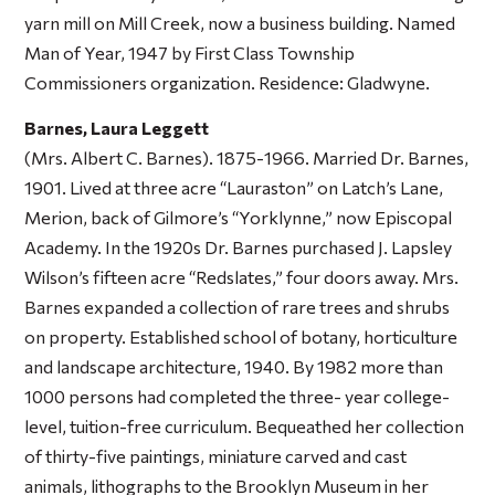
yarn mill on Mill Creek, now a business building. Named
Man of Year, 1947 by First Class Township
Commissioners organization. Residence: Gladwyne.
Barnes, Laura Leggett
(Mrs. Albert C. Barnes). 1875-1966. Married Dr. Barnes,
1901. Lived at three acre “Lauraston” on Latch’s Lane,
Merion, back of Gilmore’s “Yorklynne,” now Episcopal
Academy. In the 1920s Dr. Barnes purchased J. Lapsley
Wilson’s fifteen acre “Redslates,” four doors away. Mrs.
Barnes expanded a collection of rare trees and shrubs
on property. Established school of botany, horticulture
and landscape architecture, 1940. By 1982 more than
1000 persons had completed the three- year college-
level, tuition-free curriculum. Bequeathed her collection
of thirty-five paintings, miniature carved and cast
animals, lithographs to the Brooklyn Museum in her