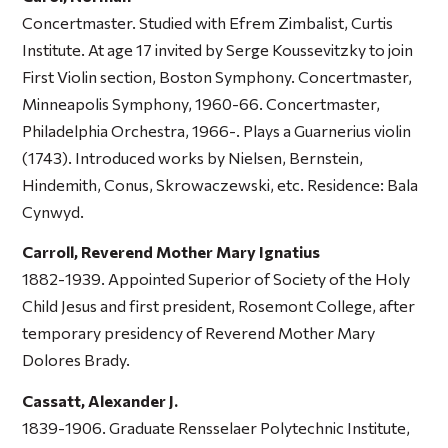
Concertmaster. Studied with Efrem Zimbalist, Curtis
Institute. At age 17 invited by Serge Koussevitzky to join
First Violin section, Boston Symphony. Concertmaster,
Minneapolis Symphony, 1960-66. Concertmaster,
Philadelphia Orchestra, 1966-. Plays a Guarnerius violin
(1743). Introduced works by Nielsen, Bernstein,
Hindemith, Conus, Skrowaczewski, etc. Residence: Bala
Cynwyd.
Carroll, Reverend Mother Mary Ignatius
1882-1939. Appointed Superior of Society of the Holy
Child Jesus and first president, Rosemont College, after
temporary presidency of Reverend Mother Mary
Dolores Brady.
Cassatt, Alexander J.
1839-1906. Graduate Rensselaer Polytechnic Institute,