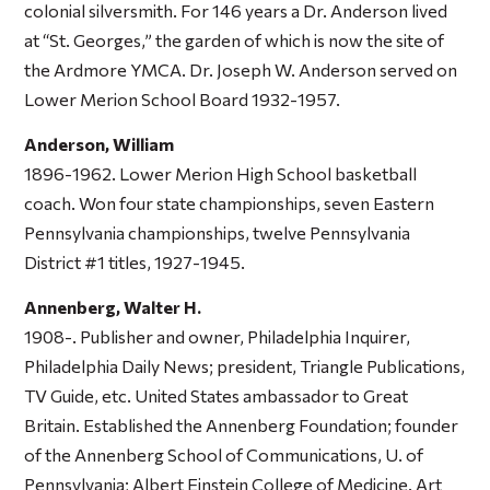
colonial silversmith. For 146 years a Dr. Anderson lived
at “St. Georges,” the garden of which is now the site of
the Ardmore YMCA. Dr. Joseph W. Anderson served on
Lower Merion School Board 1932-1957.
Anderson, William
1896-1962. Lower Merion High School basketball
coach. Won four state championships, seven Eastern
Pennsylvania championships, twelve Pennsylvania
District #1 titles, 1927-1945.
Annenberg, Walter H.
1908-. Publisher and owner, Philadelphia Inquirer,
Philadelphia Daily News; president, Triangle Publications,
TV Guide, etc. United States ambassador to Great
Britain. Established the Annenberg Foundation; founder
of the Annenberg School of Communications, U. of
Pennsylvania; Albert Einstein College of Medicine. Art