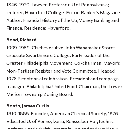
1846-1939. Lawyer. Professor, U of Pennsylvania;
lecturer, Haverford College. Editor: Banker’s Magazine.
Author:
Financial History of the US;Money Banking and
Finance
. Residence: Haverford.
Bond, Richard
1909-1989. Chief executive, John Wanamaker Stores.
Graduate Swarthmore College. Early leader of the
Greater Philadelphia Movement. Co-chairman, Mayor’s
Non-Partisan Register and Vote Committee. Headed
1976 Bicentennial celebration. President and campaign
manager, Philadelphia United Fund. Chairman, the Lower
Merion Township Zoning Board.
Booth, James Curtis
1810-1888. Founder, American Chemical Society, 1876.
Educated U. of Pennsylvania, Rensselaer Polytechnic
Institute. Studied with Faragut in England and Wohler in