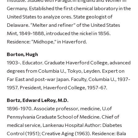
Germany. Established the first chemical laboratory in the
United States to analyze ores. State geologist of
Delaware. “Melter and refiner” of the United States
Mint, 1849-1888, introduced the nickel in 1856.
Residence: “Midhope,” in Haverford.
Borton, Hugh
1903-. Educator. Graduate Haverford College, advanced
degrees from Columbia U., Tokyo, Leyden. Expert on
Far East and post-war Japan. Faculty, Columbia U., 1937-
1957. President, Haverford College, 1957-67.
Bortz, Edward LeRoy, M.D.
1896-1970. Associate professor, medicine, U.of
Pennsylvania Graduate School of Medicine. Chief of
medical service, Lankenau Hospital Author:
Diabetes
Control
(1951);
Creative Aging
(1963). Residence: Bala