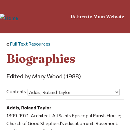
Return to Main Website
«
Full Text Resources
Biographies
Edited by Mary Wood (1988)
Contents
Addis, Roland Taylor
1899-1971. Architect. All Saints Episcopal Parish House;
Church of Good Shepherd’s education unit, Rosemont.