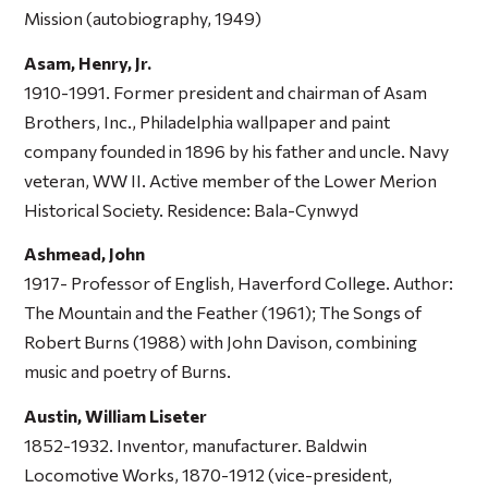
Mission
(autobiography, 1949)
Asam, Henry, Jr.
1910-1991. Former president and chairman of Asam
Brothers, Inc., Philadelphia wallpaper and paint
company founded in 1896 by his father and uncle. Navy
veteran, WW II. Active member of the Lower Merion
Historical Society. Residence: Bala-Cynwyd
Ashmead, John
1917- Professor of English, Haverford College. Author:
The Mountain and the Feather
(1961);
The Songs of
Robert Burns
(1988) with John Davison, combining
music and poetry of Burns.
Austin, William Liseter
1852-1932. Inventor, manufacturer. Baldwin
Locomotive Works, 1870-1912 (vice-president,