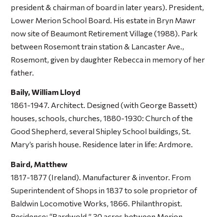
president & chairman of board in later years). President,
Lower Merion School Board. His estate in Bryn Mawr
now site of Beaumont Retirement Village (1988). Park
between Rosemont train station & Lancaster Ave.,
Rosemont, given by daughter Rebecca in memory of her
father.
Baily, William Lloyd
1861-1947. Architect. Designed (with George Bassett)
houses, schools, churches, 1880-1930: Church of the
Good Shepherd, several Shipley School buildings, St.
Mary’s parish house. Residence later in life: Ardmore.
Baird, Matthew
1817-1877 (Ireland). Manufacturer & inventor. From
Superintendent of Shops in 1837 to sole proprietor of
Baldwin Locomotive Works, 1866. Philanthropist.
Residence: “Bardwold,” 30 acres between Merion