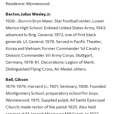
Residence: Wynnewood.
Becton, Julius Wesley, Jr.
1926-. Born in Bryn Mawr. Star football center, Lower
Merion High School. Enlisted United States Army, 1943;
advanced to Brig. General, 1972, one of first black
generals. Lt. General, 1978. Served in Pacific Theater,
Korea and Vietnam; former Commander 1st Cavalry
Division; Commander VII Army Corps, Stuttgart,
Germany, 1978-81. Decorations: Legion of Merit,
Distinguished Flying Cross, Air Medal, others.
Bell, Gibson
1879-1979. Harvard U., 1901; Seminary, 1908. Founded
Montgomery School, preparatory school for boys,
Wynnewood, 1915. Supplied pulpit, All Saints Episcopal
Church; made rector of the parish 1920. Also held
services at St. Joseph Mission on Mill Creek. In 1922