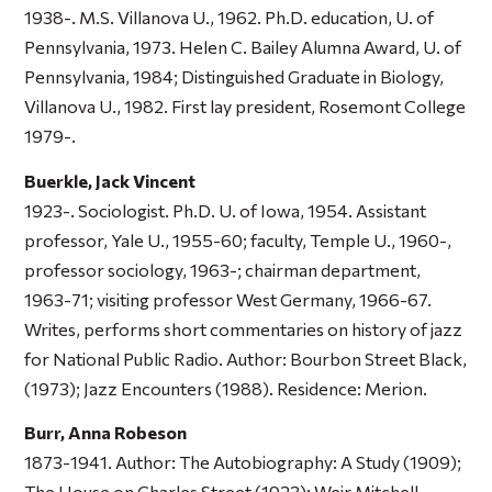
1938-. M.S. Villanova U., 1962. Ph.D. education, U. of
Pennsylvania, 1973. Helen C. Bailey Alumna Award, U. of
Pennsylvania, 1984; Distinguished Graduate in Biology,
Villanova U., 1982. First lay president, Rosemont College
1979-.
Buerkle, Jack Vincent
1923-. Sociologist. Ph.D. U. of Iowa, 1954. Assistant
professor, Yale U., 1955-60; faculty, Temple U., 1960-,
professor sociology, 1963-; chairman department,
1963-71; visiting professor West Germany, 1966-67.
Writes, performs short commentaries on history of jazz
for National Public Radio. Author:
Bourbon Street Black
,
(1973);
Jazz Encounters
(1988). Residence: Merion.
Burr, Anna Robeson
1873-1941. Author:
The Autobiography: A Study
(1909);
The House on Charles Street
(1923);
Weir Mitchell