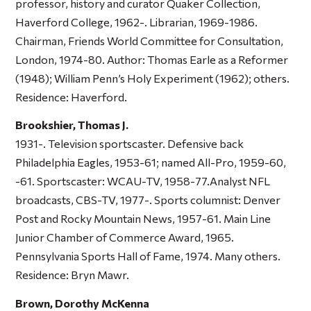
professor, history and curator Quaker Collection,
Haverford College, 1962-. Librarian, 1969-1986.
Chairman, Friends World Committee for Consultation,
London, 1974-80. Author:
Thomas Earle as a Reformer
(1948);
William Penn’s Holy Experiment
(1962); others.
Residence: Haverford.
Brookshier, Thomas J.
1931-. Television sportscaster. Defensive back
Philadelphia Eagles, 1953-61; named All-Pro, 1959-60,
-61. Sportscaster: WCAU-TV, 1958-77.Analyst NFL
broadcasts, CBS-TV, 1977-. Sports columnist:
Denver
Post
and
Rocky Mountain News
, 1957-61. Main Line
Junior Chamber of Commerce Award, 1965.
Pennsylvania Sports Hall of Fame, 1974. Many others.
Residence: Bryn Mawr.
Brown, Dorothy McKenna