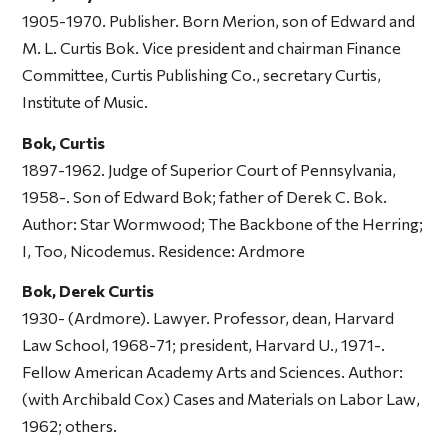
1905-1970. Publisher. Born Merion, son of Edward and
M. L. Curtis Bok. Vice president and chairman Finance
Committee, Curtis Publishing Co., secretary Curtis,
Institute of Music.
Bok, Curtis
1897-1962. Judge of Superior Court of Pennsylvania,
1958-. Son of Edward Bok; father of Derek C. Bok.
Author:
Star Wormwood; The Backbone of the Herring
;
I, Too, Nicodemus
. Residence: Ardmore
Bok, Derek Curtis
1930- (Ardmore). Lawyer. Professor, dean, Harvard
Law School, 1968-71; president, Harvard U., 1971-.
Fellow American Academy Arts and Sciences. Author:
(with Archibald Cox)
Cases and Materials on Labor Law
,
1962; others.