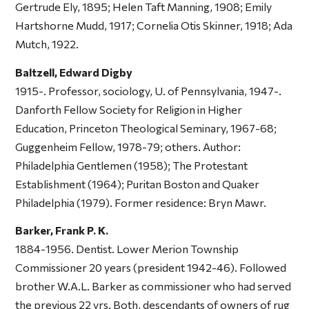
Gertrude Ely, 1895; Helen Taft Manning, 1908; Emily
Hartshorne Mudd, 1917; Cornelia Otis Skinner, 1918; Ada
Mutch, 1922.
Baltzell, Edward Digby
1915-. Professor, sociology, U. of Pennsylvania, 1947-.
Danforth Fellow Society for Religion in Higher
Education, Princeton Theological Seminary, 1967-68;
Guggenheim Fellow, 1978-79; others. Author:
Philadelphia Gentlemen
(1958);
The Protestant
Establishment
(1964);
Puritan Boston and Quaker
Philadelphia
(1979). Former residence: Bryn Mawr.
Barker, Frank P. K.
1884-1956. Dentist. Lower Merion Township
Commissioner 20 years (president 1942-46). Followed
brother W.A.L. Barker as commissioner who had served
the previous 22 yrs. Both, descendants of owners of rug