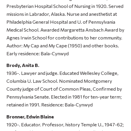
Presbyterian Hospital School of Nursing in 1920. Served
missions in Labrador, Alaska. Nurse and anesthetist at
Philadelphia General Hospital and U. of Pennsylvania
Medical School. Awarded Margaretta Ansbach Award by
Agnes Irwin School for contributions to her community.
Author:
My Cap and My Cape
(1950) and other books.
Early residence: Bala-Cynwyd
Brody, Anita B.
1936-. Lawyer and judge. Educated Wellesley College,
Columbia U. Law School. Nominated Montgomery
County judge of Court of Common Pleas, Confirmed by
Pennsylvania Senate. Elected in 1981 for ten-year term;
retained in 1991. Residence: Bala-Cynwyd
Bronner, Edwin Blaine
1920-. Educator. Professor, history Temple U., 1947-62;