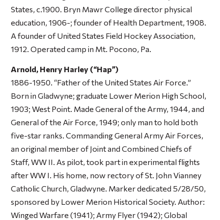
States, c.1900. Bryn Mawr College director physical
education, 1906-; founder of Health Department, 1908.
A founder of United States Field Hockey Association,
1912. Operated camp in Mt. Pocono, Pa.
Arnold, Henry Harley (“Hap”)
1886-1950. “Father of the United States Air Force.”
Born in Gladwyne; graduate Lower Merion High School,
1903; West Point. Made General of the Army, 1944, and
General of the Air Force, 1949; only man to hold both
five-star ranks. Commanding General Army Air Forces,
an original member of Joint and Combined Chiefs of
Staff, WW II. As pilot, took part in experimental flights
after WW I. His home, now rectory of St. John Vianney
Catholic Church, Gladwyne. Marker dedicated 5/28/50,
sponsored by Lower Merion Historical Society. Author:
Winged Warfare
(1941);
Army Flyer
(1942);
Global