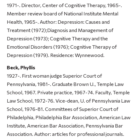
1971-. Director, Center of Cognitive Therapy, 1965-.
Member review board of National Institute Mental
Health, 1965-. Author:
Depression: Causes and
Treatment
(1972);
Diagnosis and Management of
Depression
(1973);
Cognitive Therapy and the
Emotional Disorders
(1976);
Cognitive Therapy of
Depression
(1979). Residence: Wynnewood.
Beck, Phyllis
1927-. First woman judge Superior Court of
Pennsylvania, 1981-. Graduate Brown U., Temple Law
School, 1967. Private practice, 1967-74. Faculty, Temple
Law School, 1972-76. Vice-dean, U. of Pennsylvania Law
School, 1976-81. Committees of Superior Court of
Philadelphia, Philadelphia Bar Association, American Law
Institute, American Bar Association, Pennsylvania Bar
Association. Author: articles for professional journals.