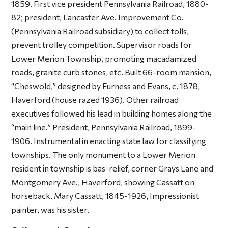
1859. First vice president Pennsylvania Railroad, 1880-
82; president, Lancaster Ave. Improvement Co.
(Pennsylvania Railroad subsidiary) to collect tolls,
prevent trolley competition. Supervisor roads for
Lower Merion Township, promoting macadamized
roads, granite curb stones, etc. Built 66-room mansion,
“Cheswold,” designed by Furness and Evans, c. 1878,
Haverford (house razed 1936). Other railroad
executives followed his lead in building homes along the
“main line.” President, Pennsylvania Railroad, 1899-
1906. Instrumental in enacting state law for classifying
townships. The only monument to a Lower Merion
resident in township is bas-relief, corner Grays Lane and
Montgomery Ave., Haverford, showing Cassatt on
horseback. Mary Cassatt, 1845-1926, Impressionist
painter, was his sister.