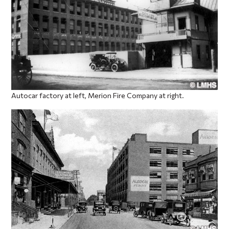
Autocar factory at left, Merion Fire Company at right.