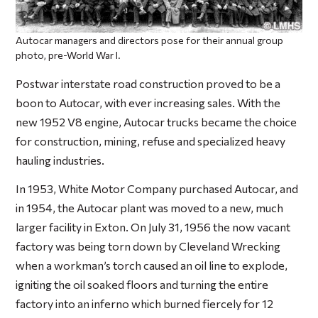
Autocar managers and directors pose for their annual group
photo, pre-World War I.
Postwar interstate road construction proved to be a
boon to Autocar, with ever increasing sales. With the
new 1952 V8 engine, Autocar trucks became the choice
for construction, mining, refuse and specialized heavy
hauling industries.
In 1953, White Motor Company purchased Autocar, and
in 1954, the Autocar plant was moved to a new, much
larger facility in Exton. On July 31, 1956 the now vacant
factory was being torn down by Cleveland Wrecking
when a workman’s torch caused an oil line to explode,
igniting the oil soaked floors and turning the entire
factory into an inferno which burned fiercely for 12