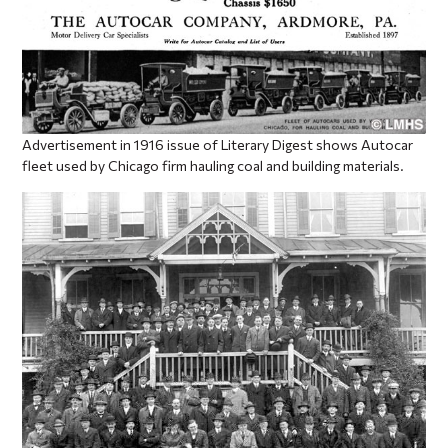
Advertisement in 1916 issue of Literary Digest shows Autocar
fleet used by Chicago firm hauling coal and building materials.