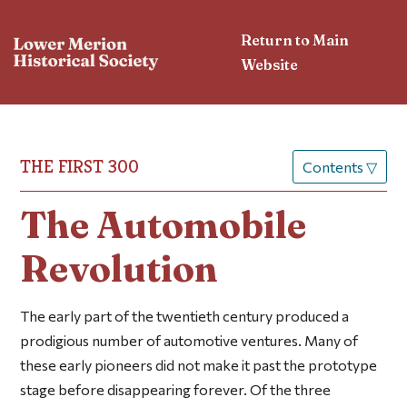
Return to Main
Website
THE FIRST 300
Contents
▽
The Automobile
Revolution
The early part of the twentieth century produced a
prodigious number of automotive ventures. Many of
these early pioneers did not make it past the prototype
stage before disappearing forever. Of the three