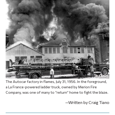
The Autocar factory in flames, July 31, 1956. In the foreground,
a La France-powered ladder truck, owned by Merion Fire
Company, was one of many to “return” home to fight the blaze.
—Written by Craig Tiano