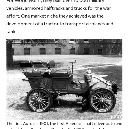
For World War II, they built over 10,000 military
vehicles, armored halftracks and trucks for the war
effort. One market niche they achieved was the
development of a tractor to transport airplanes and
tanks.
The first Autocar, 1901, the first American shaft driven auto and