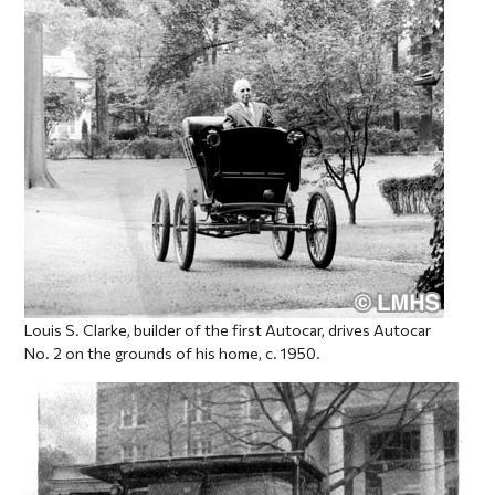
Louis S. Clarke, builder of the first Autocar, drives Autocar
No. 2 on the grounds of his home, c. 1950.