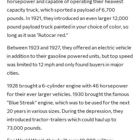
horsepower and capable of operating their heaviest
capacity truck, which sported a payload of 6,700
pounds. In 1921, they introduced an even larger 12,000
pound payload truck painted in your choice of color, so
long as it was “Autocar red.”
Between 1923 and 1927, they offered an electric vehicle
in addition to their gasoline powered units, but top speed
was limited to 12 mph and only found buyers in major
cities.
1928 brought a 6-cylinder engine with 46 horsepower
for their ever larger vehicles. 1930 brought the famous
“Blue Streak” engine, which was to be used for the next
20 years in various sizes. During the depression, they
introduced tractor-trailers which could haul up to
73,000 pounds.