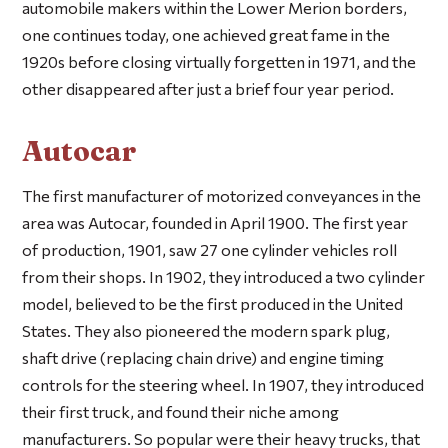
automobile makers within the Lower Merion borders,
one continues today, one achieved great fame in the
1920s before closing virtually forgetten in 1971, and the
other disappeared after just a brief four year period.
Autocar
The first manufacturer of motorized conveyances in the
area was Autocar, founded in April 1900. The first year
of production, 1901, saw 27 one cylinder vehicles roll
from their shops. In 1902, they introduced a two cylinder
model, believed to be the first produced in the United
States. They also pioneered the modern spark plug,
shaft drive (replacing chain drive) and engine timing
controls for the steering wheel. In 1907, they introduced
their first truck, and found their niche among
manufacturers. So popular were their heavy trucks, that