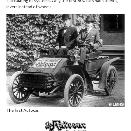
a circulating oil systems. Only the first 800 cars had steering
levers instead of wheels.
The first Autocar.