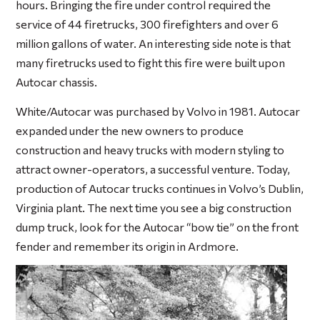
hours. Bringing the fire under control required the
service of 44 firetrucks, 300 firefighters and over 6
million gallons of water. An interesting side note is that
many firetrucks used to fight this fire were built upon
Autocar chassis.
White/Autocar was purchased by Volvo in 1981. Autocar
expanded under the new owners to produce
construction and heavy trucks with modern styling to
attract owner-operators, a successful venture. Today,
production of Autocar trucks continues in Volvo’s Dublin,
Virginia plant. The next time you see a big construction
dump truck, look for the Autocar “bow tie” on the front
fender and remember its origin in Ardmore.