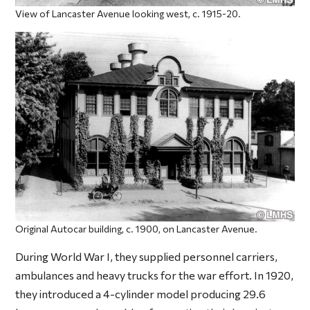
View of Lancaster Avenue looking west, c. 1915-20.
Original Autocar building, c. 1900, on Lancaster Avenue.
During World War I, they supplied personnel carriers,
ambulances and heavy trucks for the war effort. In 1920,
they introduced a 4-cylinder model producing 29.6