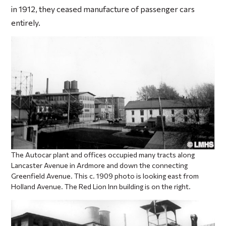
in 1912, they ceased manufacture of passenger cars
entirely.
The Autocar plant and offices occupied many tracts along
Lancaster Avenue in Ardmore and down the connecting
Greenfield Avenue. This c. 1909 photo is looking east from
Holland Avenue. The Red Lion Inn building is on the right.