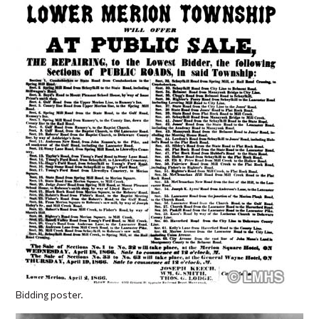
Bidding poster.