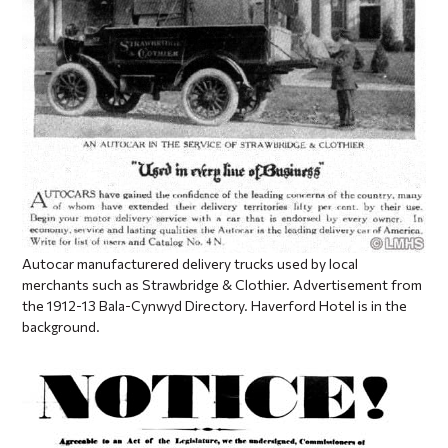
Autocar manufacturered delivery trucks used by local
merchants such as Strawbridge & Clothier. Advertisement from
the 1912-13 Bala-Cynwyd Directory. Haverford Hotel is in the
background.