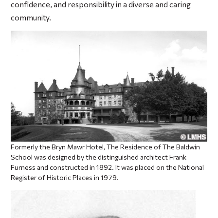
confidence, and responsibility in a diverse and caring
community.
Formerly the Bryn Mawr Hotel, The Residence of The Baldwin
School was designed by the distinguished architect Frank
Furness and constructed in 1892. It was placed on the National
Register of Historic Places in 1979.