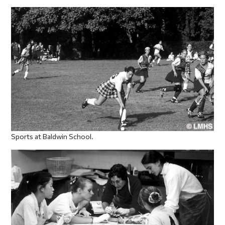
Sports at Baldwin School.