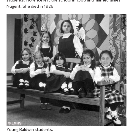
Nugent. She died in 1926.
Young Baldwin students.