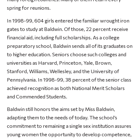
spring for reunions.
In 1998-99, 604 girls entered the familiar wrought iron
gates to study at Baldwin. Of those, 22 percent receive
financial aid, including full scholarships. As a college
preparatory school, Baldwin sends all of its graduates on
to higher education. Seniors choose such colleges and
universities as Harvard, Princeton, Yale, Brown,
Stanford, Williams, Wellesley, and the University of
Pennsylvania. In 1998-99, 38 percent of the senior class
achieved recognition as both National Merit Scholars
and Commended Students.
Baldwin still honors the aims set by Miss Baldwin,
adapting them to the needs of today. The school’s
commitment to remaining a single sex institution assures
young women the opportunity to develop competence,