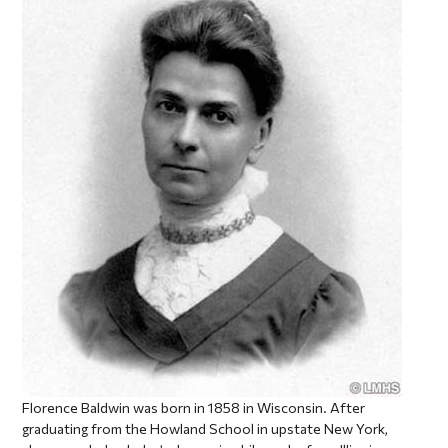
Florence Baldwin was born in 1858 in Wisconsin. After
graduating from the Howland School in upstate New York,