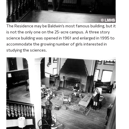
The Residence may be Baldwin’s most famous building, but it
is not the only one on the 25-acre campus. A three story
science building was opened in 1961 and enlarged in 1995 to
accommodate the growing number of girls interested in
studying the sciences.