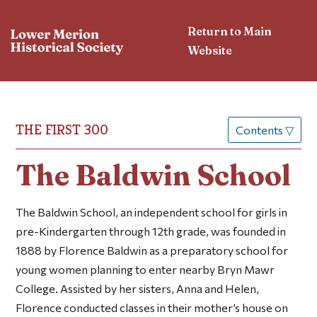
Return to Main
Website
THE FIRST 300
Contents
▽
The Baldwin School
The Baldwin School,
an independent school for girls in
pre-Kindergarten through 12th grade, was founded in
1888 by Florence Baldwin as a preparatory school for
young women planning to enter nearby Bryn Mawr
College. Assisted by her sisters, Anna and Helen,
Florence conducted classes in their mother’s house on