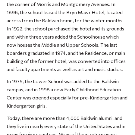
the corner of Morris and Montgomery Avenues. In
1896, the school leased the Bryn Mawr Hotel, located
across from the Baldwin home, for the winter months.
In 1922, the school purchased the hotel and its grounds
and within three years added the Schoolhouse which
now houses the Middle and Upper Schools. The last
boarders graduated in 1974, and the Residence, or main
building of the former hotel, was converted into offices
and faculty apartments as well as art and music studios.
In 1975, the Lower School was added to the Baldwin
campus, and in 1998 a new Early Childhood Education
Center was opened especially for pre-Kindergarten and
Kindergarten girls.
Today, there are more than 4,000 Baldwin alumni, and
they live in nearly every state of the United States and in
many foreign countries. Many of them return every