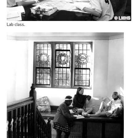
Lab class.