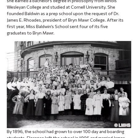
she earned a bachelor’s degree in philosophy from Illinois
Wesleyan College and studied at Cornell University. She
founded Baldwin as a prep school upon the request of Dr.
James E. Rhoades, president of Bryn Mawr College. After its
first year, Miss Baldwin’s School sent four of its five
graduates to Bryn Mawr.
By 1896, the school had grown to over 100 day and boarding
students. Florence left the school in 1906 and married James