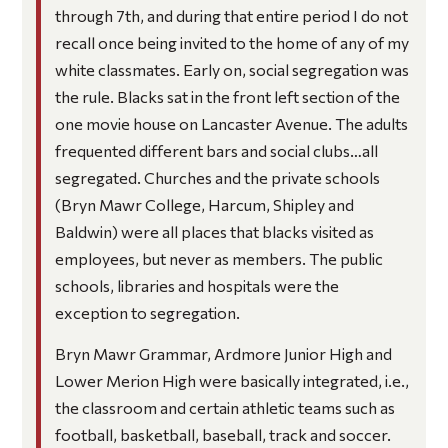
through 7th, and during that entire period I do not
recall once being invited to the home of any of my
white classmates. Early on, social segregation was
the rule. Blacks sat in the front left section of the
one movie house on Lancaster Avenue. The adults
frequented different bars and social clubs…all
segregated. Churches and the private schools
(Bryn Mawr College, Harcum, Shipley and
Baldwin) were all places that blacks visited as
employees, but never as members. The public
schools, libraries and hospitals were the
exception to segregation.
Bryn Mawr Grammar, Ardmore Junior High and
Lower Merion High were basically integrated, i.e.,
the classroom and certain athletic teams such as
football, basketball, baseball, track and soccer.