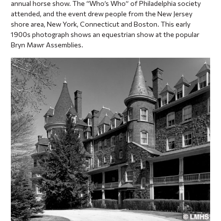
annual horse show. The “Who’s Who” of Philadelphia society
attended, and the event drew people from the New Jersey
shore area, New York, Connecticut and Boston. This early
1900s photograph shows an equestrian show at the popular
Bryn Mawr Assemblies.