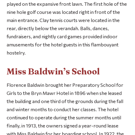
played on the expansive front lawn. The first hole of the
nine hole golf course was located right in front of the
main entrance. Clay tennis courts were located in the
rear, directly below the verandah. Balls, dances,
fundraisers, and nightly card games provided indoor
amusements for the hotel guests in this flambouyant
hostelry.
Miss Baldwin’s School
Florence Baldwin brought her Preparatory School for
Girls to the Bryn Mawr Hotel in 1896 when she leased
the building and one third of the grounds during the fall
and winter months to conduct her classes. The hotel
continued to operate during the summer months until
finally, in 1913, the owners signed a year-round lease
with Miss Baldwin for her boarding school. In 1922, the