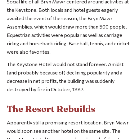
Social life of all Bryn Mawr centered around activities at
the Keystone. Both locals and hotel guests eagerly
awaited the event of the season, the Bryn Mawr
Assemblies, which would draw more than 500 people.
Equestrian activities were popular as well as carriage
riding and horseback riding. Baseball, tennis, and cricket
were also favorites.
The Keystone Hotel would not stand forever. Amidst
(and probably because of) declining popularity and a
decrease in net profits, the building was suddenly
destroyed by fire in October, 1887.
The Resort Rebuilds
Apparently still a promising resort location, Bryn Mawr
would soon see another hotel on the same site. The