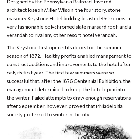
Designed by the Pennsylvania Railroad-favored
architect Joseph Miller Wilson, the four story, stone
masonry Keystone Hotel building boasted 350 rooms, a
very fashionable polychromed slate mansard roof, and a
verandah to rival any other resort hotel verandah.
The Keystone first opened its doors for the summer
season of 1872. Healthy profits enabled management to
construct additions and improvements to the hotel after
only its first year. The first few summers were so
successful that, after the 1876 Centennial Exhibition, the
management determined to keep the hotel open into
the winter. Failed attempts to draw enough reservations
after September, however, proved that Philadelphia
society preferred to winter in the city.