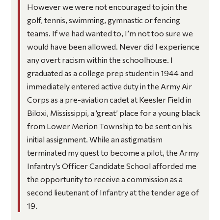
However we were not encouraged to join the
golf, tennis, swimming, gymnastic or fencing
teams. If we had wanted to, I’m not too sure we
would have been allowed. Never did I experience
any overt racism within the schoolhouse. I
graduated as a college prep student in 1944 and
immediately entered active duty in the Army Air
Corps as a pre-aviation cadet at Keesler Field in
Biloxi, Mississippi, a ‘great’ place for a young black
from Lower Merion Township to be sent on his
initial assignment. While an astigmatism
terminated my quest to become a pilot, the Army
Infantry’s Officer Candidate School afforded me
the opportunity to receive a commission as a
second lieutenant of Infantry at the tender age of
19.