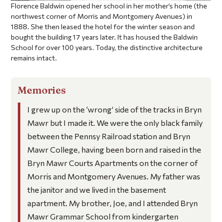
Florence Baldwin opened her school in her mother’s home (the
northwest corner of Morris and Montgomery Avenues) in
1888. She then leased the hotel for the winter season and
bought the building 17 years later. It has housed the Baldwin
School for over 100 years. Today, the distinctive architecture
remains intact.
Memories
I grew up on the ‘wrong’ side of the tracks in Bryn
Mawr but I made it. We were the only black family
between the Pennsy Railroad station and Bryn
Mawr College, having been born and raised in the
Bryn Mawr Courts Apartments on the corner of
Morris and Montgomery Avenues. My father was
the janitor and we lived in the basement
apartment. My brother, Joe, and I attended Bryn
Mawr Grammar School from kindergarten