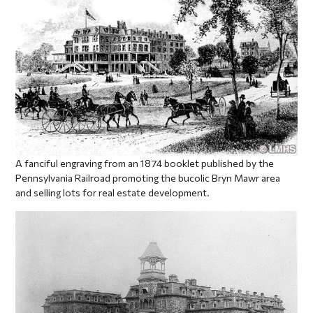
A fanciful engraving from an 1874 booklet published by the
Pennsylvania Railroad promoting the bucolic Bryn Mawr area
and selling lots for real estate development.