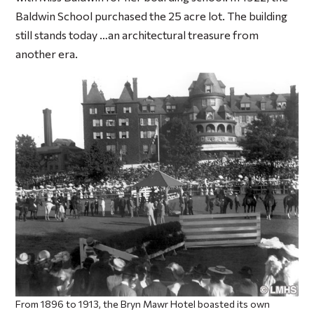
Baldwin School purchased the 25 acre lot. The building
still stands today …an architectural treasure from
another era.
From 1896 to 1913, the Bryn Mawr Hotel boasted its own