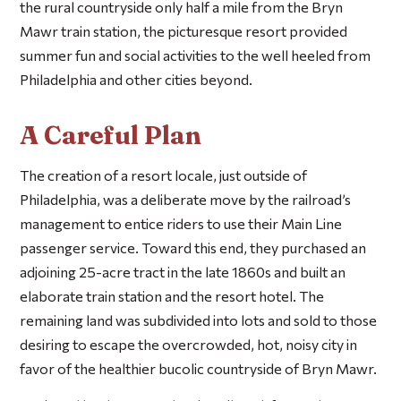
the rural countryside only half a mile from the Bryn
Mawr train station, the picturesque resort provided
summer fun and social activities to the well heeled from
Philadelphia and other cities beyond.
A Careful Plan
The creation of a resort locale, just outside of
Philadelphia, was a deliberate move by the railroad’s
management to entice riders to use their Main Line
passenger service. Toward this end, they purchased an
adjoining 25-acre tract in the late 1860s and built an
elaborate train station and the resort hotel. The
remaining land was subdivided into lots and sold to those
desiring to escape the overcrowded, hot, noisy city in
favor of the healthier bucolic countryside of Bryn Mawr.