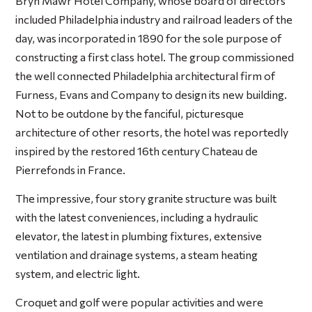
Bryn Mawr Hotel Company, whose board of directors
included Philadelphia industry and railroad leaders of the
day, was incorporated in 1890 for the sole purpose of
constructing a first class hotel. The group commissioned
the well connected Philadelphia architectural firm of
Furness, Evans and Company to design its new building.
Not to be outdone by the fanciful, picturesque
architecture of other resorts, the hotel was reportedly
inspired by the restored 16th century Chateau de
Pierrefonds in France.
The impressive, four story granite structure was built
with the latest conveniences, including a hydraulic
elevator, the latest in plumbing fixtures, extensive
ventilation and drainage systems, a steam heating
system, and electric light.
Croquet and golf were popular activities and were