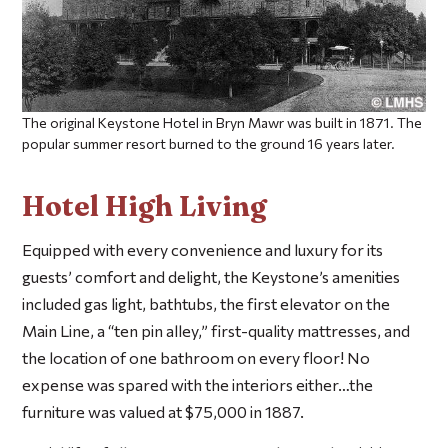
The original Keystone Hotel in Bryn Mawr was built in 1871. The
popular summer resort burned to the ground 16 years later.
Hotel High Living
Equipped with every convenience and luxury for its
guests’ comfort and delight, the Keystone’s amenities
included gas light, bathtubs, the first elevator on the
Main Line, a “ten pin alley,” first-quality mattresses, and
the location of one bathroom on every floor! No
expense was spared with the interiors either…the
furniture was valued at $75,000 in 1887.