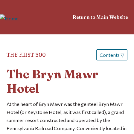
Return to Main Website
THE FIRST 300
Contents
▽
The Bryn Mawr
Hotel
At the heart of Bryn Mawr was the genteel Bryn Mawr
Hotel (or Keystone Hotel, as it was first called), a grand
summer resort constructed and operated by the
Pennsylvania Railroad Company. Conveniently located in