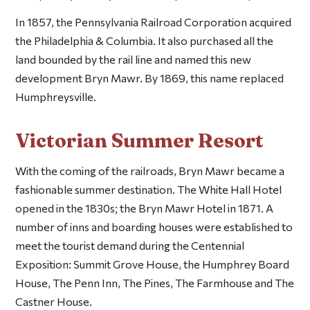
In 1857, the Pennsylvania Railroad Corporation acquired
the Philadelphia & Columbia. It also purchased all the
land bounded by the rail line and named this new
development Bryn Mawr. By 1869, this name replaced
Humphreysville.
Victorian Summer Resort
With the coming of the railroads, Bryn Mawr became a
fashionable summer destination. The White Hall Hotel
opened in the 1830s; the Bryn Mawr Hotel in 1871. A
number of inns and boarding houses were established to
meet the tourist demand during the Centennial
Exposition: Summit Grove House, the Humphrey Board
House, The Penn Inn, The Pines, The Farmhouse and The
Castner House.