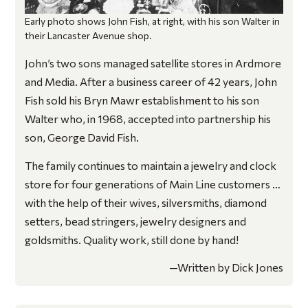
Early photo shows John Fish, at right, with his son Walter in
their Lancaster Avenue shop.
John’s two sons managed satellite stores in Ardmore
and Media. After a business career of 42 years, John
Fish sold his Bryn Mawr establishment to his son
Walter who, in 1968, accepted into partnership his
son, George David Fish.
The family continues to maintain a jewelry and clock
store for four generations of Main Line customers …
with the help of their wives, silversmiths, diamond
setters, bead stringers, jewelry designers and
goldsmiths. Quality work, still done by hand!
—Written by Dick Jones