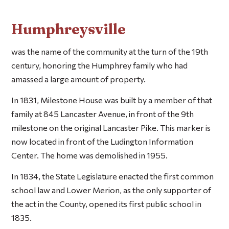
Humphreysville
was the name of the community at the turn of the 19th
century, honoring the Humphrey family who had
amassed a large amount of property.
In 1831, Milestone House was built by a member of that
family at 845 Lancaster Avenue, in front of the 9th
milestone on the original Lancaster Pike. This marker is
now located in front of the Ludington Information
Center. The home was demolished in 1955.
In 1834, the State Legislature enacted the first common
school law and Lower Merion, as the only supporter of
the act in the County, opened its first public school in
1835.