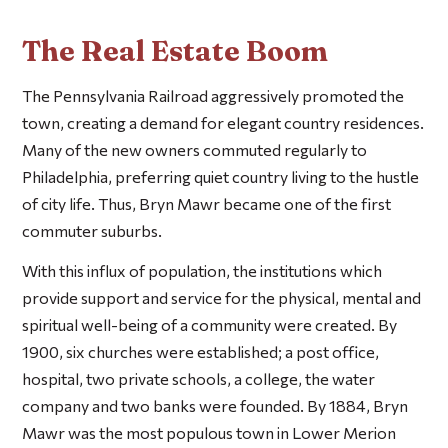
The Real Estate Boom
The Pennsylvania Railroad aggressively promoted the
town, creating a demand for elegant country residences.
Many of the new owners commuted regularly to
Philadelphia, preferring quiet country living to the hustle
of city life. Thus, Bryn Mawr became one of the first
commuter suburbs.
With this influx of population, the institutions which
provide support and service for the physical, mental and
spiritual well-being of a community were created. By
1900, six churches were established; a post office,
hospital, two private schools, a college, the water
company and two banks were founded. By 1884, Bryn
Mawr was the most populous town in Lower Merion