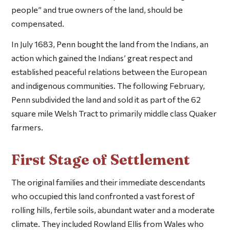
people” and true owners of the land, should be
compensated.
In July 1683, Penn bought the land from the Indians, an
action which gained the Indians’ great respect and
established peaceful relations between the European
and indigenous communities. The following February,
Penn subdivided the land and sold it as part of the 62
square mile Welsh Tract to primarily middle class Quaker
farmers.
First Stage of Settlement
The original families and their immediate descendants
who occupied this land confronted a vast forest of
rolling hills, fertile soils, abundant water and a moderate
climate. They included Rowland Ellis from Wales who