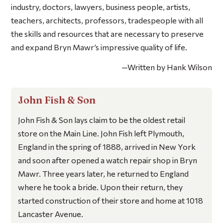
industry, doctors, lawyers, business people, artists,
teachers, architects, professors, tradespeople with all
the skills and resources that are necessary to preserve
and expand Bryn Mawr’s impressive quality of life.
—Written by Hank Wilson
John Fish & Son
John Fish & Son lays claim to be the oldest retail
store on the Main Line. John Fish left Plymouth,
England in the spring of 1888, arrived in New York
and soon after opened a watch repair shop in Bryn
Mawr. Three years later, he returned to England
where he took a bride. Upon their return, they
started construction of their store and home at 1018
Lancaster Avenue.