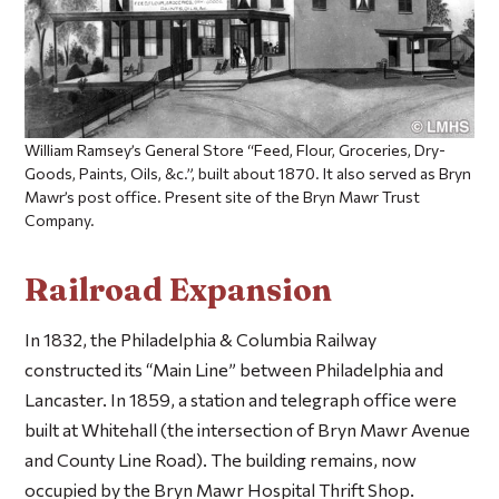
William Ramsey’s General Store “Feed, Flour, Groceries, Dry-
Goods, Paints, Oils, &c.”, built about 1870. It also served as Bryn
Mawr’s post office. Present site of the Bryn Mawr Trust
Company.
Railroad Expansion
In 1832, the Philadelphia & Columbia Railway
constructed its “Main Line” between Philadelphia and
Lancaster. In 1859, a station and telegraph office were
built at Whitehall (the intersection of Bryn Mawr Avenue
and County Line Road). The building remains, now
occupied by the Bryn Mawr Hospital Thrift Shop.