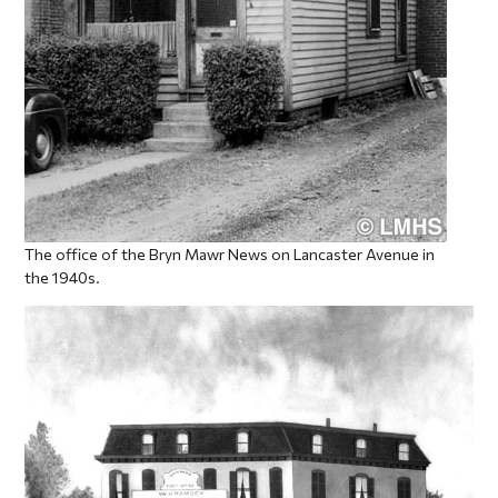
The office of the Bryn Mawr News on Lancaster Avenue in
the 1940s.