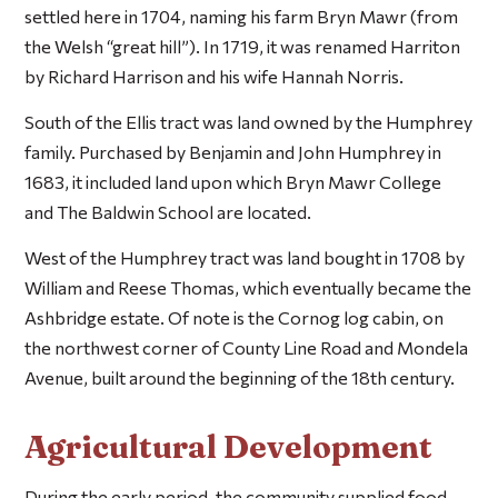
settled here in 1704, naming his farm Bryn Mawr (from
the Welsh “great hill”). In 1719, it was renamed Harriton
by Richard Harrison and his wife Hannah Norris.
South of the Ellis tract was land owned by the Humphrey
family. Purchased by Benjamin and John Humphrey in
1683, it included land upon which Bryn Mawr College
and The Baldwin School are located.
West of the Humphrey tract was land bought in 1708 by
William and Reese Thomas, which eventually became the
Ashbridge estate. Of note is the Cornog log cabin, on
the northwest corner of County Line Road and Mondela
Avenue, built around the beginning of the 18th century.
Agricultural Development
During the early period, the community supplied food