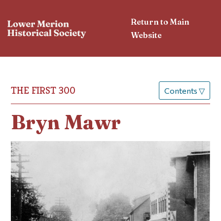
Return to Main
Website
THE FIRST 300
Contents
▽
Bryn Mawr