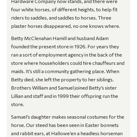
Hardware Company now stands, and there were
four white horses, of different heights, to help fit
riders to saddles, and saddles to horses. Three
plaster horses disappeared, no one knows where.
Betty McClenahan Hamill and husband Adam
founded the present store in 1926. For years they
ran a sort of employment agency in the back of the
store where householders could hire chauffeurs and
maids. It’s still a community gathering place. When
Betty died, she left the property to her siblings.
Brothers William and Samuel joined Betty’s sister
Lillian and staff and in 1999 their offspring run the
store.
Samuel’s daughter makes seasonal costumes for the
horse. Our steed has been seen in Easter bonnets
and rabbit ears, at Hallowe’en a headless horseman