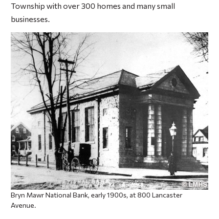
Township with over 300 homes and many small
businesses.
Bryn Mawr National Bank, early 1900s, at 800 Lancaster
Avenue.