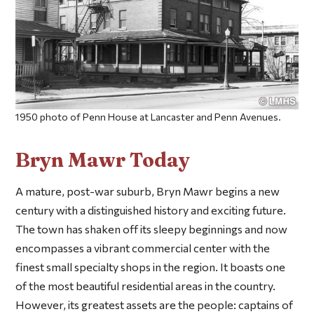
1950 photo of Penn House at Lancaster and Penn Avenues.
Bryn Mawr Today
A mature, post-war suburb, Bryn Mawr begins a new
century with a distinguished history and exciting future.
The town has shaken off its sleepy beginnings and now
encompasses a vibrant commercial center with the
finest small specialty shops in the region. It boasts one
of the most beautiful residential areas in the country.
However, its greatest assets are the people: captains of