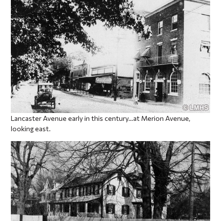
Lancaster Avenue early in this century…at Merion Avenue,
looking east.