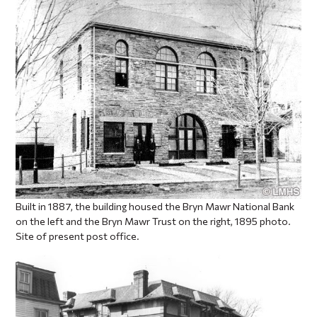
Built in 1887, the building housed the Bryn Mawr National Bank
on the left and the Bryn Mawr Trust on the right, 1895 photo.
Site of present post office.