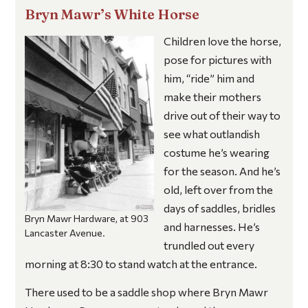
Bryn Mawr’s White Horse
Children love the horse,
pose for pictures with
him, “ride” him and
make their mothers
drive out of their way to
see what outlandish
costume he’s wearing
for the season. And he’s
old, left over from the
days of saddles, bridles
Bryn Mawr Hardware, at 903
and harnesses. He’s
Lancaster Avenue.
trundled out every
morning at 8:30 to stand watch at the entrance.
There used to be a saddle shop where Bryn Mawr