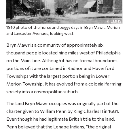
1910 photo of the horse and buggy days in Bryn Mawr…Merion
and Lancaster Avenues, looking west.
Bryn Mawr is a community of approximately six
thousand people located nine miles west of Philadelphia
on the Main Line. Although it has no formal boundaries,
portions of it are contained in Radnor and Haverford
Townships with the largest portion being in Lower
Merion Township. It has evolved from a colonial farming
society into a cosmopolitan suburb.
The land Bryn Mawr occupies was originally part of the
charter given to William Penn by King Charles II in 1681.
Even though he had legitimate British title to the land,
Penn believed that the Lenape Indians, “the original