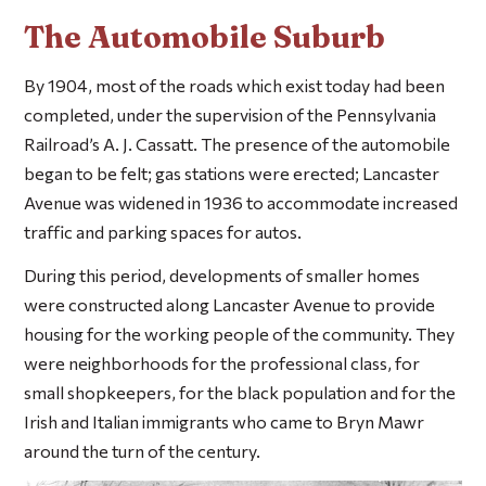
The Automobile Suburb
By 1904, most of the roads which exist today had been
completed, under the supervision of the Pennsylvania
Railroad’s A. J. Cassatt. The presence of the automobile
began to be felt; gas stations were erected; Lancaster
Avenue was widened in 1936 to accommodate increased
traffic and parking spaces for autos.
During this period, developments of smaller homes
were constructed along Lancaster Avenue to provide
housing for the working people of the community. They
were neighborhoods for the professional class, for
small shopkeepers, for the black population and for the
Irish and Italian immigrants who came to Bryn Mawr
around the turn of the century.