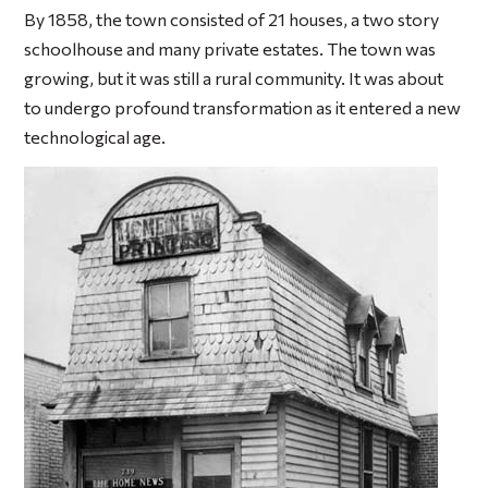
By 1858, the town consisted of 21 houses, a two story
schoolhouse and many private estates. The town was
growing, but it was still a rural community. It was about
to undergo profound transformation as it entered a new
technological age.