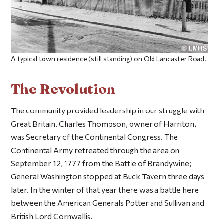
A typical town residence (still standing) on Old Lancaster Road.
The Revolution
The community provided leadership in our struggle with
Great Britain. Charles Thompson, owner of Harriton,
was Secretary of the Continental Congress. The
Continental Army retreated through the area on
September 12, 1777 from the Battle of Brandywine;
General Washington stopped at Buck Tavern three days
later. In the winter of that year there was a battle here
between the American Generals Potter and Sullivan and
British Lord Cornwallis.