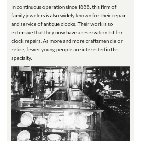
In continuous operation since 1888, this firm of
family jewelers is also widely known for their repair
and service of antique clocks. Their work is so
extensive that they now have a reservation list for
clock repairs. As more and more craftsmen die or
retire, fewer young people are interested in this
specialty.