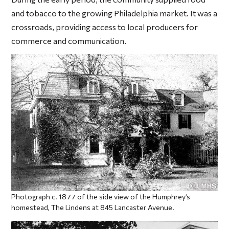
and tobacco to the growing Philadelphia market. It was a
crossroads, providing access to local producers for
commerce and communication.
Photograph c. 1877 of the side view of the Humphrey’s
homestead, The Lindens at 845 Lancaster Avenue.