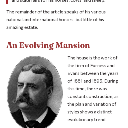
The remainder of the article speaks of his various
national and international honors, but little of his
amazing estate.
An Evolving Mansion
The house is the work of
the firm of Furness and
Evans between the years
of 1881 and 1895. During
this time, there was
constant construction, as
the plan and variation of
styles shows a distinct
evolutionary trend.