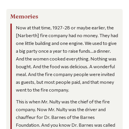
Memories
Now at that time, 1927-28 or maybe earlier, the
[Narberth] fire company had no money. They had
one little building and one engine. We used to give
a big party once a year to raise funds…a dinner.
And the women cooked everything. Nothing was
bought. And the food was delicious. A wonderful
meal. And the fire company people were invited
as guests, but most people paid, and that money
went to the fire company.
This is when Mr. Nulty was the chief of the fire
company. Now Mr. Nulty was the driver and
chauffeur for Dr. Barnes of the Barnes
Foundation. And you know Dr. Barnes was called