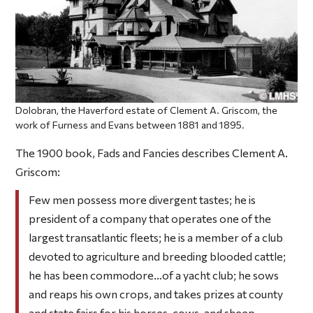
Dolobran, the Haverford estate of Clement A. Griscom, the
work of Furness and Evans between 1881 and 1895.
The 1900 book,
Fads and Fancies
describes Clement A.
Griscom:
Few men possess more divergent tastes; he is
president of a company that operates one of the
largest transatlantic fleets; he is a member of a club
devoted to agriculture and breeding blooded cattle;
he has been commodore…of a yacht club; he sows
and reaps his own crops, and takes prizes at county
and state fairs for his horses, cows, and sheep.