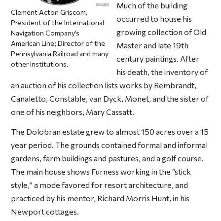
Much of the building
Clement Acton Griscom,
occurred to house his
President of the International
growing collection of Old
Navigation Company’s
American Line; Director of the
Master and late 19th
Pennsylvania Railroad and many
century paintings. After
other institutions.
his death, the inventory of
an auction of his collection lists works by Rembrandt,
Canaletto, Constable, van Dyck, Monet, and the sister of
one of his neighbors, Mary Cassatt.
The Dolobran estate grew to almost 150 acres over a 15
year period. The grounds contained formal and informal
gardens, farm buildings and pastures, and a golf course.
The main house shows Furness working in the “stick
style,” a mode favored for resort architecture, and
practiced by his mentor, Richard Morris Hunt, in his
Newport cottages.