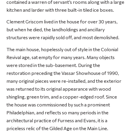
contained a warren of servant’s rooms along with a large
kitchen and larder with three built-in tiled ice boxes.
Clement Griscom lived in the house for over 30 years,
but when he died, the landholdings and ancillary
structures were rapidly sold off, and most demolished.
The main house, hopelessly out of style in the Colonial
Revival age, sat empty for many years. Many objects
were stored in the sub-basement. During the
restoration preceding the Vassar Showhouse of 1990,
many original pieces were re-installed, and the exterior
was returned to its original appearance with wood
shingling, green trim, and a copper-edged roof. Since
the house was commissioned by such a prominent
Philadelphian, and reflects so many periods in the
architectural practice of Furness and Evans, it is a
priceless relic of the Gilded Age on the Main Line.