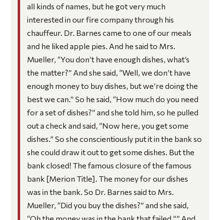
all kinds of names, but he got very much
interested in our fire company through his
chauffeur. Dr. Barnes came to one of our meals
and he liked apple pies. And he said to Mrs.
Mueller, “You don’t have enough dishes, what’s
the matter?” And she said, “Well, we don’t have
enough money to buy dishes, but we’re doing the
best we can.” So he said, “How much do you need
for a set of dishes?” and she told him, so he pulled
out a check and said, “Now here, you get some
dishes.” So she conscientiously put it in the bank so
she could draw it out to get some dishes. But the
bank closed! The famous closure of the famous
bank [Merion Title]. The money for our dishes
was in the bank. So Dr. Barnes said to Mrs.
Mueller, “Did you buy the dishes?” and she said,
“Oh the money was in the bank that failed.”” And