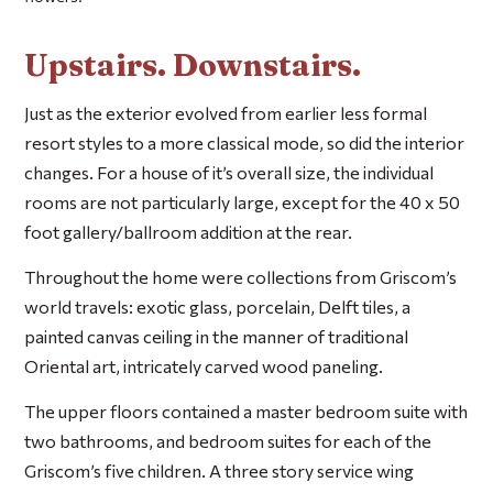
Upstairs. Downstairs.
Just as the exterior evolved from earlier less formal
resort styles to a more classical mode, so did the interior
changes. For a house of it’s overall size, the individual
rooms are not particularly large, except for the 40 x 50
foot gallery/ballroom addition at the rear.
Throughout the home were collections from Griscom’s
world travels: exotic glass, porcelain, Delft tiles, a
painted canvas ceiling in the manner of traditional
Oriental art, intricately carved wood paneling.
The upper floors contained a master bedroom suite with
two bathrooms, and bedroom suites for each of the
Griscom’s five children. A three story service wing