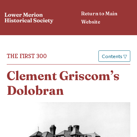
Return to Main
Website
THE FIRST 300
Contents
▽
Clement Griscom’s
Dolobran