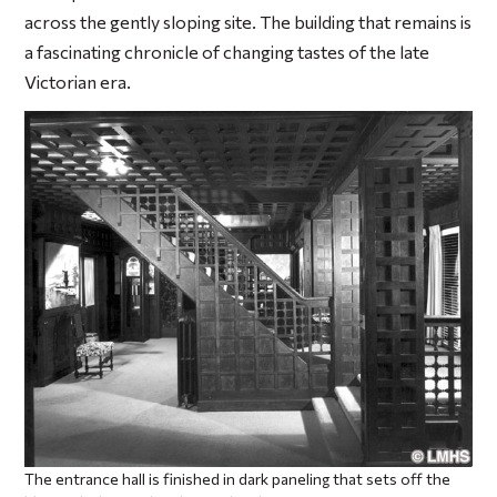
across the gently sloping site. The building that remains is
a fascinating chronicle of changing tastes of the late
Victorian era.
The entrance hall is finished in dark paneling that sets off the