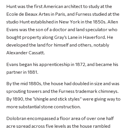
Hunt was the first American architect to study at the
Ecole de Beaux Artes in Paris, and Furness studied at the
studio Hunt established in New York in the 1850s. Allen
Evans was the son of a doctor and land speculator who
bought property along Gray’s Lane in Haverford. He
developed the land for himself and others, notably
Alexander Cassatt.
Evans began his apprenticeship in 1872, and became his
partner in 1881.
By the mid 1880s, the house had doubled in size and was
sprouting towers and the Furness trademark chimneys.
By 1890, the “shingle and stick styles” were giving way to
more substantial stone construction.
Dolobran encompassed a floor area of over one half
acre spread across five levels as the house rambled