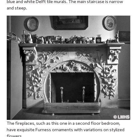
blue and white Delft tile murals. The main staircase is narrow
and steep.
The fireplaces, such as this one in a second floor bedroom,
have exquisite Furness ornaments with variations on stylized
flowers.