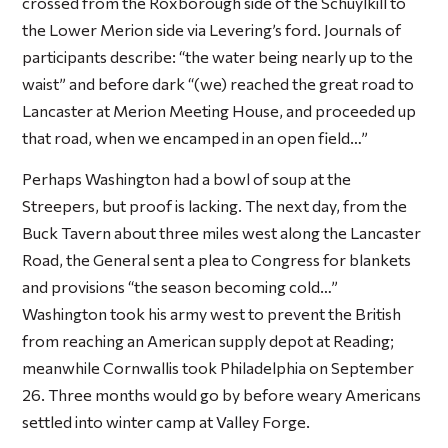
crossed from the Roxborough side of the Schuylkill to
the Lower Merion side via Levering’s ford. Journals of
participants describe: “the water being nearly up to the
waist” and before dark “(we) reached the great road to
Lancaster at Merion Meeting House, and proceeded up
that road, when we encamped in an open field…”
Perhaps Washington had a bowl of soup at the
Streepers, but proof is lacking. The next day, from the
Buck Tavern about three miles west along the Lancaster
Road, the General sent a plea to Congress for blankets
and provisions “the season becoming cold…”
Washington took his army west to prevent the British
from reaching an American supply depot at Reading;
meanwhile Cornwallis took Philadelphia on September
26. Three months would go by before weary Americans
settled into winter camp at Valley Forge.