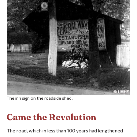
The inn sign on the roadside shed.
Came the Revolution
The road, which in less than 100 years had lengthened