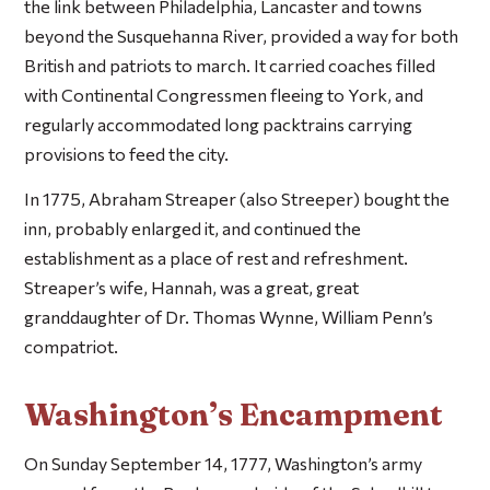
the link between Philadelphia, Lancaster and towns
beyond the Susquehanna River, provided a way for both
British and patriots to march. It carried coaches filled
with Continental Congressmen fleeing to York, and
regularly accommodated long packtrains carrying
provisions to feed the city.
In 1775, Abraham Streaper (also Streeper) bought the
inn, probably enlarged it, and continued the
establishment as a place of rest and refreshment.
Streaper’s wife, Hannah, was a great, great
granddaughter of Dr. Thomas Wynne, William Penn’s
compatriot.
Washington’s Encampment
On Sunday September 14, 1777, Washington’s army