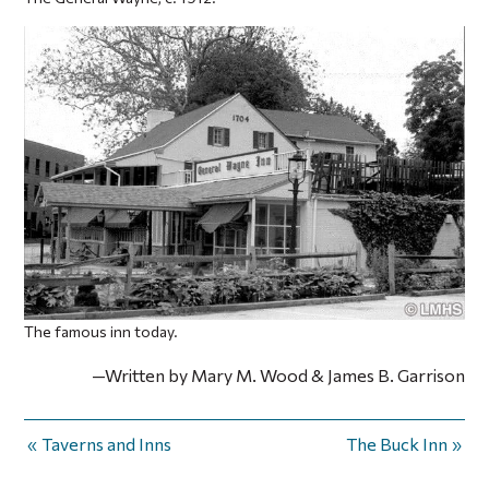
The famous inn today.
—Written by Mary M. Wood & James B. Garrison
Taverns and Inns
The Buck Inn