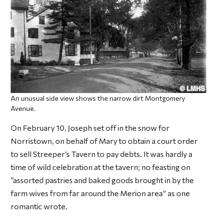
An unusual side view shows the narrow dirt Montgomery
Avenue.
On February 10, Joseph set off in the snow for
Norristown, on behalf of Mary to obtain a court order
to sell Streeper’s Tavern to pay debts. It was hardly a
time of wild celebration at the tavern; no feasting on
“assorted pastries and baked goods brought in by the
farm wives from far around the Merion area” as one
romantic wrote.