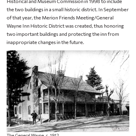
Historical and Museum Commission in 1998 to include
the two buildings in a small historic district. In September
of that year, the Merion Friends Meeting/General
Wayne Inn Historic District was created, thus honoring
two important buildings and protecting the inn from
inappropriate changes in the future.
The General Wayne, c. 1912.