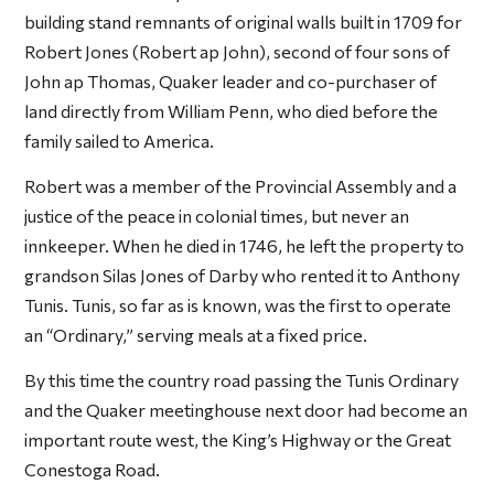
building stand remnants of original walls built in 1709 for
Robert Jones (Robert ap John), second of four sons of
John ap Thomas, Quaker leader and co-purchaser of
land directly from William Penn, who died before the
family sailed to America.
Robert was a member of the Provincial Assembly and a
justice of the peace in colonial times, but never an
innkeeper. When he died in 1746, he left the property to
grandson Silas Jones of Darby who rented it to Anthony
Tunis. Tunis, so far as is known, was the first to operate
an “Ordinary,” serving meals at a fixed price.
By this time the country road passing the Tunis Ordinary
and the Quaker meetinghouse next door had become an
important route west, the King’s Highway or the Great
Conestoga Road.