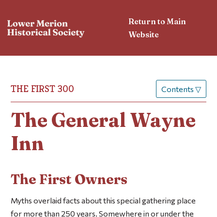
Return to Main
Website
THE FIRST 300
Contents
▽
The General Wayne
Inn
The First Owners
Myths overlaid facts about this special gathering place
for more than 250 years. Somewhere in or under the