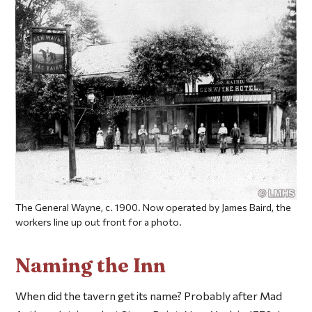
The General Wayne, c. 1900. Now operated by James Baird, the
workers line up out front for a photo.
Naming the Inn
When did the tavern get its name? Probably after Mad