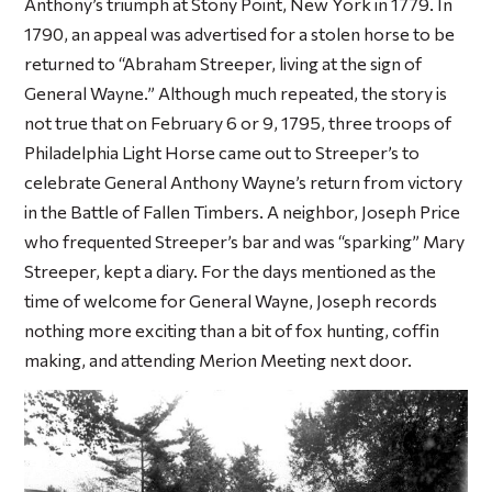
Anthony’s triumph at Stony Point, New York in 1779. In
1790, an appeal was advertised for a stolen horse to be
returned to “Abraham Streeper, living at the sign of
General Wayne.” Although much repeated, the story is
not true that on February 6 or 9, 1795, three troops of
Philadelphia Light Horse came out to Streeper’s to
celebrate General Anthony Wayne’s return from victory
in the Battle of Fallen Timbers. A neighbor, Joseph Price
who frequented Streeper’s bar and was “sparking” Mary
Streeper, kept a diary. For the days mentioned as the
time of welcome for General Wayne, Joseph records
nothing more exciting than a bit of fox hunting, coffin
making, and attending Merion Meeting next door.