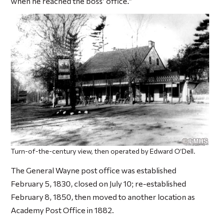
when he reached the boss’ office.”
Turn-of-the-century view, then operated by Edward O’Dell.
The General Wayne post office was established
February 5, 1830, closed on July 10; re-established
February 8, 1850, then moved to another location as
Academy Post Office in 1882.