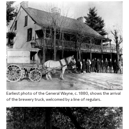
Earliest photo of the General Wayne, c. 1880, shows the arrival
of the brewery truck, welcomed by a line of regulars.