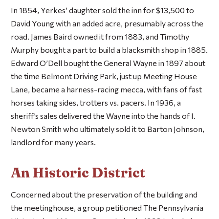
In 1854, Yerkes’ daughter sold the inn for $13,500 to
David Young with an added acre, presumably across the
road. James Baird owned it from 1883, and Timothy
Murphy bought a part to build a blacksmith shop in 1885.
Edward O’Dell bought the General Wayne in 1897 about
the time Belmont Driving Park, just up Meeting House
Lane, became a harness-racing mecca, with fans of fast
horses taking sides, trotters vs. pacers. In 1936, a
sheriff’s sales delivered the Wayne into the hands of I.
Newton Smith who ultimately sold it to Barton Johnson,
landlord for many years.
An Historic District
Concerned about the preservation of the building and
the meetinghouse, a group petitioned The Pennsylvania