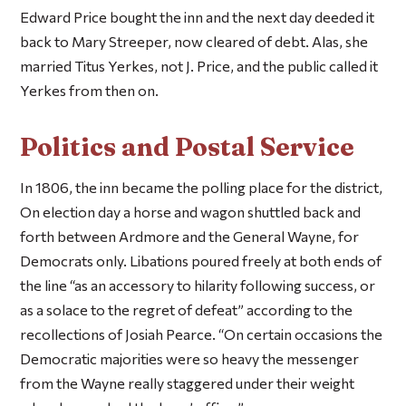
Edward Price bought the inn and the next day deeded it
back to Mary Streeper, now cleared of debt. Alas, she
married Titus Yerkes, not J. Price, and the public called it
Yerkes from then on.
Politics and Postal Service
In 1806, the inn became the polling place for the district,
On election day a horse and wagon shuttled back and
forth between Ardmore and the General Wayne, for
Democrats only. Libations poured freely at both ends of
the line “as an accessory to hilarity following success, or
as a solace to the regret of defeat” according to the
recollections of Josiah Pearce. “On certain occasions the
Democratic majorities were so heavy the messenger
from the Wayne really staggered under their weight