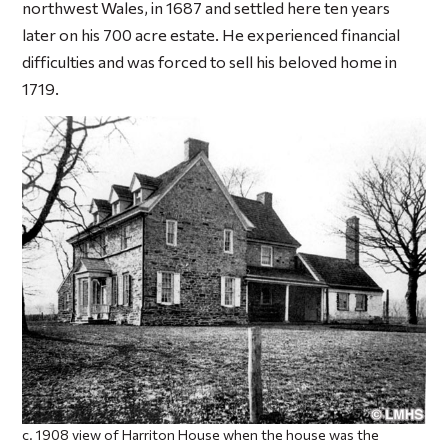
northwest Wales, in 1687 and settled here ten years
later on his 700 acre estate. He experienced financial
difficulties and was forced to sell his beloved home in
1719.
c. 1908 view of Harriton House when the house was the