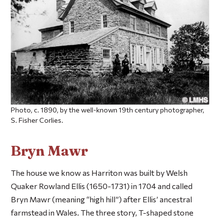
Photo, c. 1890, by the well-known 19th century photographer,
S. Fisher Corlies.
Bryn Mawr
The house we know as Harriton was built by Welsh
Quaker Rowland Ellis (1650-1731) in 1704 and called
Bryn Mawr (meaning “high hill”) after Ellis’ ancestral
farmstead in Wales. The three story, T-shaped stone