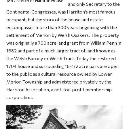
1897 sketch of Harriton House
and only Secretary to the
Continental Congresses, was Harriton’s most famous
occupant, but the story of the house and estate
encompasses more than 300 years beginning with the
settlement of Merion by Welsh Quakers. The property
was originally a 700 acre land grant from William Penn in
1682 and part of a much larger tract of land known as
the Welsh Barony or Welsh Tract. Today the restored
1704 house and surrounding 16-1/2 acre park are open
to the public as a cultural resource owned by Lower
Merion Township and administered privately by the
Harriton Association, a not-for-profit membership
corporation.