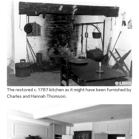
The restored c. 1787 kitchen as it might have been furnished by
Charles and Hannah Thomson.