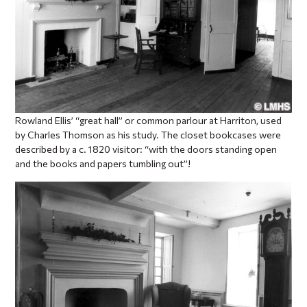
Rowland Ellis’ “great hall” or common parlour at Harriton, used
by Charles Thomson as his study. The closet bookcases were
described by a c. 1820 visitor: “with the doors standing open
and the books and papers tumbling out”!