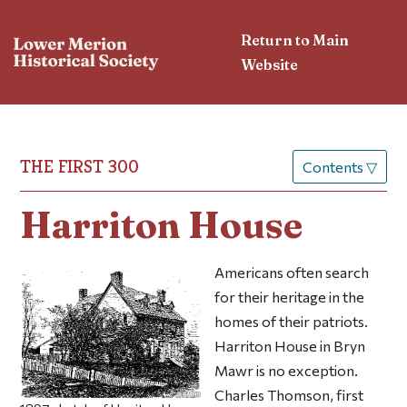
Return to Main
Website
THE FIRST 300
Contents
▽
Harriton House
Americans often search
for their heritage in the
homes of their patriots.
Harriton House in Bryn
Mawr is no exception.
Charles Thomson, first