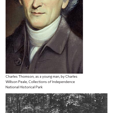
Charles Thomson, as a young man, by Charles
Willson Peale, Collections of Independence
National Historical Park