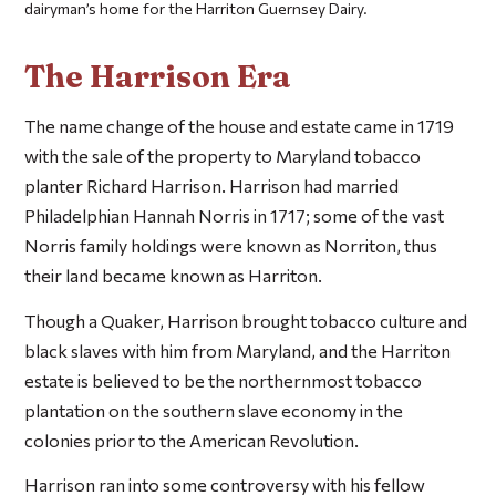
dairyman’s home for the Harriton Guernsey Dairy.
The Harrison Era
The name change of the house and estate came in 1719
with the sale of the property to Maryland tobacco
planter Richard Harrison. Harrison had married
Philadelphian Hannah Norris in 1717; some of the vast
Norris family holdings were known as Norriton, thus
their land became known as Harriton.
Though a Quaker, Harrison brought tobacco culture and
black slaves with him from Maryland, and the Harriton
estate is believed to be the northernmost tobacco
plantation on the southern slave economy in the
colonies prior to the American Revolution.
Harrison ran into some controversy with his fellow