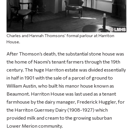
Charles and Hannah Thomsons’ formal parlour at Harriton
House.
After Thomson’s death, the substantial stone house was
the home of Naomi’s tenant farmers through the 19th
century. The huge Harriton estate was divided essentially
in half in 1901 with the sale of a parcel of ground to
William Austin, who built his manor house known as
Beaumont. Harriton House was last used as a tenant
farmhouse by the dairy manager, Frederick Huggler, for
the Harriton Guernsey Dairy (1908-1927) which
provided milk and cream to the growing suburban
Lower Merion community.