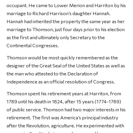
occupant. He came to Lower Merion and Harriton by his
marriage to Richard Harrison’s daughter Hannah.
Hannah had inherited the property the same year as her
marriage to Thomson, just four days prior to his election
as the first and ultimately only Secretary to the
Continental Congresses.
Thomson would be most quickly remembered as the
designer of the Great Seal of the United States as well as
the man who attested to the Declaration of
Independence as an official resolution of Congress.
Thomson spent his retirement years at Harriton, from
1789 until his death in 1824, after 15 years (1774-1789)
of public service. Thomson had two major interests in his
retirement. The first was America’s principal industry
after the Revolution, agriculture. He experimented with