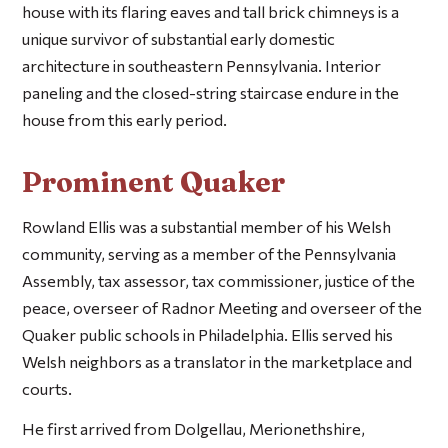
house with its flaring eaves and tall brick chimneys is a
unique survivor of substantial early domestic
architecture in southeastern Pennsylvania. Interior
paneling and the closed-string staircase endure in the
house from this early period.
Prominent Quaker
Rowland Ellis was a substantial member of his Welsh
community, serving as a member of the Pennsylvania
Assembly, tax assessor, tax commissioner, justice of the
peace, overseer of Radnor Meeting and overseer of the
Quaker public schools in Philadelphia. Ellis served his
Welsh neighbors as a translator in the marketplace and
courts.
He first arrived from Dolgellau, Merionethshire,