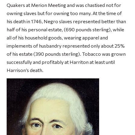
Quakers at Merion Meeting and was chastised not for
owning slaves but for owning too many. At the time of
his death in 1746, Negro slaves represented better than
half of his personal estate, (690 pounds sterling), while
all of his household goods, wearing apparel and
implements of husbandry represented only about 25%
of his estate (390 pounds sterling). Tobacco was grown
successfully and profitably at Harriton at least until
Harrison’s death.