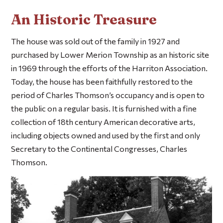
An Historic Treasure
The house was sold out of the family in 1927 and
purchased by Lower Merion Township as an historic site
in 1969 through the efforts of the Harriton Association.
Today, the house has been faithfully restored to the
period of Charles Thomson’s occupancy and is open to
the public on a regular basis. It is furnished with a fine
collection of 18th century American decorative arts,
including objects owned and used by the first and only
Secretary to the Continental Congresses, Charles
Thomson.