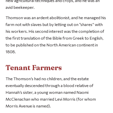
new agricultural techniques and crops, and he was an
avid beekeeper.
Thomson was an ardent abolitionist, and he managed his
farm not with slaves but by letting out on “shares” with
his workers. His second interest was the completion of
the first translation of the Bible from Greek to English,
to be published on the North American continent in
1808.
Tenant Farmers
The Thomson’s had no children, and the estate
eventually descended through a blood relative of
Hannah’s sister, a young woman named Naomi
McClenachan who married Levi Morris (for whom
Morris Avenue is named).