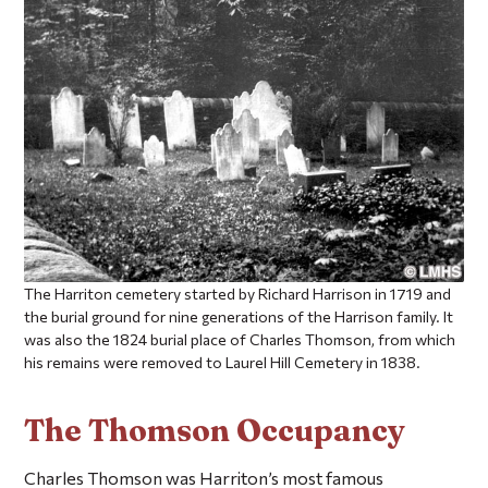
The Harriton cemetery started by Richard Harrison in 1719 and
the burial ground for nine generations of the Harrison family. It
was also the 1824 burial place of Charles Thomson, from which
his remains were removed to Laurel Hill Cemetery in 1838.
The Thomson Occupancy
Charles Thomson was Harriton’s most famous